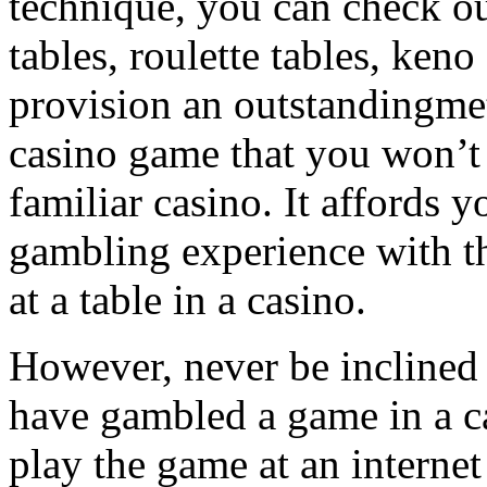
technique, you can check ou
tables, roulette tables, ken
provision an outstandingmet
casino game that you won’t
familiar casino. It affords 
gambling experience with t
at a table in a casino.
However, never be inclined 
have gambled a game in a 
play the game at an interne