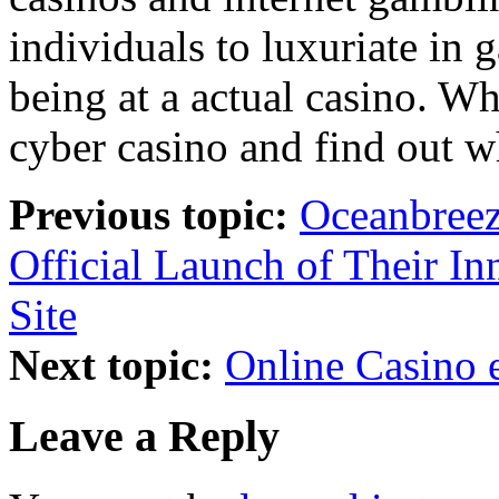
individuals to luxuriate in 
being at a actual casino. Wh
cyber casino and find out wh
Previous topic:
Oceanbree
Official Launch of Their I
Site
Next topic:
Online Casino 
Leave a Reply