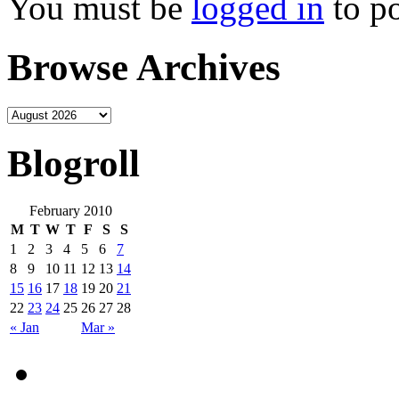
You must be
logged in
to p
Browse Archives
Blogroll
February 2010
M
T
W
T
F
S
S
1
2
3
4
5
6
7
8
9
10
11
12
13
14
15
16
17
18
19
20
21
22
23
24
25
26
27
28
« Jan
Mar »