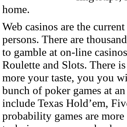
home.
Web casinos are the current
persons. There are thousand
to gamble at on-line casino
Roulette and Slots. There is
more your taste, you you wi
bunch of poker games at an 
include Texas Hold’em, Five
probability games are more