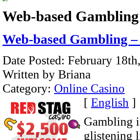
Web-based Gambling 
Web-based Gambling –
Date Posted: February 18th
Written by Briana
Category:
Online Casino
[
English
]
Gambling i
glistening 