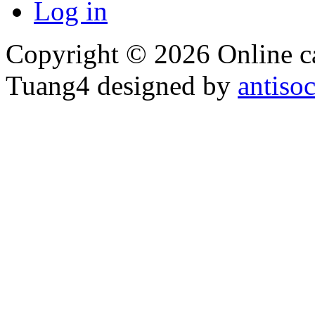
Log in
Copyright © 2026 Online cas
Tuang4 designed by
antiso