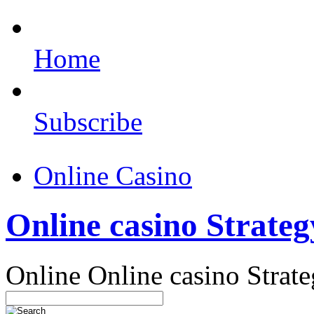
Home
Subscribe
Online Casino
Online casino Strateg
Online Online casino Strat