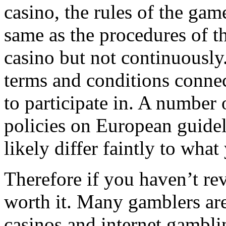
casino, the rules of the ga
same as the procedures of t
casino but not continuously
terms and conditions conne
to participate in. A number 
policies on European guidel
likely differ faintly to what
Therefore if you haven’t rev
worth it. Many gamblers are
casinos and internet gambli