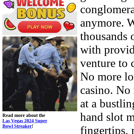
conglomerat
anymore. Wi
thousands o
with provi
venture to 
No more lo
casino. No 
at a bustli
hand slot ma
Read more about the
Las Vegas 2024 Super
Bowl Streaker
!
fingertips,