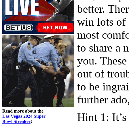
better. The
win lots o
most comfor
to share a 
you. These 
out of trou
to be ingra
further ado,
Read more about the
Hint 1: It’
Las Vegas 2024 Super
Bowl Streaker
!