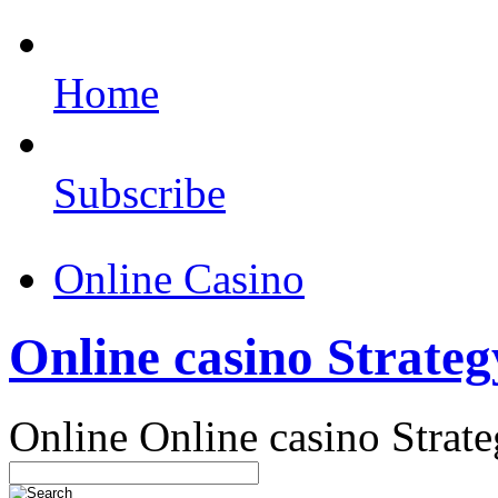
Home
Subscribe
Online Casino
Online casino Strateg
Online Online casino Strat