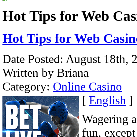
Hot Tips for Web Cas
Hot Tips for Web Casi
Date Posted: August 18th, 
Written by Briana
Category:
Online Casino
[
English
]
Wagering at
fun, except