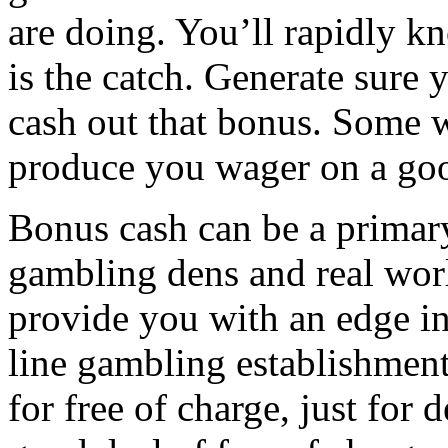
are doing. You’ll rapidly kn
is the catch. Generate sure 
cash out that bonus. Some 
produce you wager on a goo
Bonus cash can be a primar
gambling dens and real wor
provide you with an edge 
line gambling establishment
for free of charge, just for 