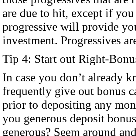
are due to hit, except if you
progressive will provide you
investment. Progressives ar
Tip 4: Start out Right-Bon
In case you don’t already 
frequently give out bonus ca
prior to depositing any mone
you generous deposit bonus
generous? Seem around and