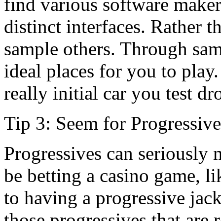
find various software maker
distinct interfaces. Rather t
sample others. Through sam
ideal places for you to pla
really initial car you test 
Tip 3: Seem for Progressive
Progressives can seriously 
be betting a casino game, lik
to having a progressive jac
those progressives that are 