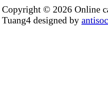
Copyright © 2026 Online cas
Tuang4 designed by
antiso