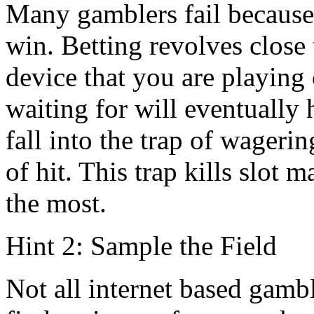
Many gamblers fail because 
win. Betting revolves close 
device that you are playing
waiting for will eventually 
fall into the trap of wager
of hit. This trap kills slot
the most.
Hint 2: Sample the Field
Not all internet based gamb