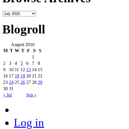
Blogroll
August 2010
M
T
W
T
F
S
S
1
2
3
4
5
6
7
8
9
10
11
12
13
14
15
16
17
18
19
20
21
22
23
24
25
26
27
28
29
30
31
« Jul
Sep »
Log in