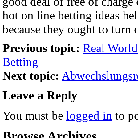
good deal of free of charge 
hot on line betting ideas h
because they ought to turn o
Previous topic:
Real World
Betting
Next topic:
Abwechslungsre
Leave a Reply
You must be
logged in
to p
Browse Archives