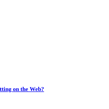
tting on the Web?