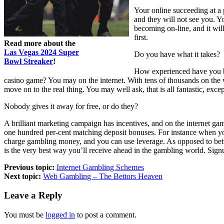
Your online succeeding at a
and they will not see you. Y
becoming on-line, and it wil
first.
Read more about the
Las Vegas 2024 Super
Do you have what it takes?
Bowl Streaker
!
How experienced have you be
casino game? You may on the internet. With tens of thousands on the
move on to the real thing. You may well ask, that is all fantastic, ex
Nobody gives it away for free, or do they?
A brilliant marketing campaign has incentives, and on the internet g
one hundred per-cent matching deposit bonuses. For instance when you 
charge gambling money, and you can use leverage. As opposed to bet
is the very best way you’ll receive ahead in the gambling world. Sig
Previous topic:
Internet Gambling Schemes
Next topic:
Web Gambling – The Bettors Heaven
Leave a Reply
You must be
logged in
to post a comment.