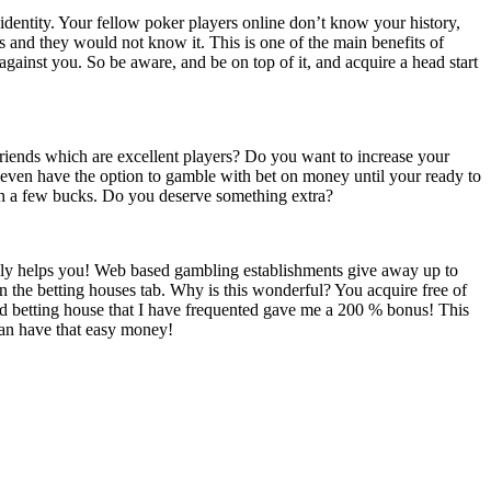
dentity. Your fellow poker players online don’t know your history,
 and they would not know it. This is one of the main benefits of
gainst you. So be aware, and be on top of it, and acquire a head start
iends which are excellent players? Do you want to increase your
even have the option to gamble with bet on money until your ready to
down a few bucks. Do you deserve something extra?
ally helps you! Web based gambling establishments give away up to
n the betting houses tab. Why is this wonderful? You acquire free of
d betting house that I have frequented gave me a 200 % bonus! This
can have that easy money!