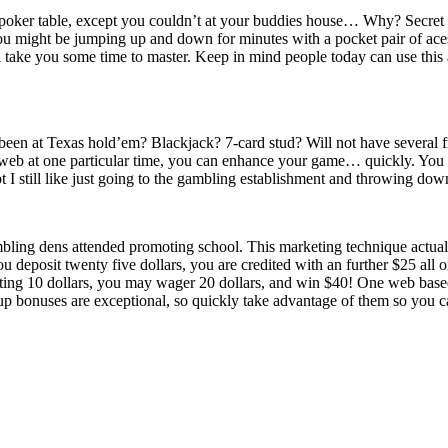
 poker table, except you couldn’t at your buddies house… Why? Secret i
ou might be jumping up and down for minutes with a pocket pair of aces
l take you some time to master. Keep in mind people today can use this a
en at Texas hold’em? Blackjack? 7-card stud? Will not have several fr
 web at one particular time, you can enhance your game… quickly. You 
cept I still like just going to the gambling establishment and throwing 
ambling dens attended promoting school. This marketing technique actu
deposit twenty five dollars, you are credited with an further $25 all o
ting 10 dollars, you may wager 20 dollars, and win $40! One web base
nup bonuses are exceptional, so quickly take advantage of them so you 