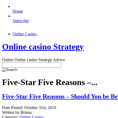
Home
Subscribe
Online Casino
Online casino Strategy
Online Online casino Strategy Advice
Five-Star Five Reasons –...
Five-Star Five Reasons – Should You be Be
Date Posted: October 31st, 2010
Written by Briana
Category:
Online Casino