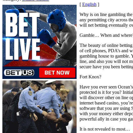
[
English
]
Why is on line gambling the 
any permitting city across t
will net betting eventually o
Gamble… When and where
The beauty of online betting 
of cell phones, PDA’s and wir
gambling house to gamble. Yo
line, and also you will not 
secure have you been betting 
Fort Knox?
Have you ever seen Ocean’s E
protected is it for you? Init
will discover other on line 
internet based casino, you’
software that you are using
with your money either depo
powerful ally in case you g
It is not revealed to most…