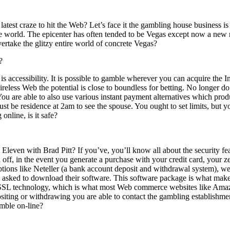
latest craze to hit the Web? Let’s face it the gambling house business
he world. The epicenter has often tended to be Vegas except now a new 
vertake the glitzy entire world of concrete Vegas?
?
is accessibility. It is possible to gamble wherever you can acquire the 
eless Web the potential is close to boundless for betting. No longer do yo
u are able to also use various instant payment alternatives which produc
must be residence at 2am to see the spouse. You ought to set limits, bu
online, is it safe?
leven with Brad Pitt? If you’ve, you’ll know all about the security fe
ial off, in the event you generate a purchase with your credit card, your 
options like Neteller (a bank account deposit and withdrawal system), w
re asked to download their software. This software package is what mak
 SSL technology, which is what most Web commerce websites like Amazon
siting or withdrawing you are able to contact the gambling establishme
amble on-line?