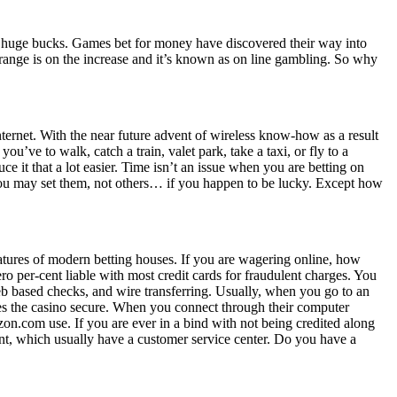
 is huge bucks. Games bet for money have discovered their way into
range is on the increase and it’s known as on line gambling. So why
Internet. With the near future advent of wireless know-how as a result
u’ve to walk, catch a train, valet park, take a taxi, or fly to a
e it that a lot easier. Time isn’t an issue when you are betting on
t you may set them, not others… if you happen to be lucky. Except how
atures of modern betting houses. If you are wagering online, how
zero per-cent liable with most credit cards for fraudulent charges. You
eb based checks, and wire transferring. Usually, when you go to an
es the casino secure. When you connect through their computer
.com use. If you are ever in a bind with not being credited along
nt, which usually have a customer service center. Do you have a