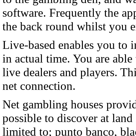
software. Frequently the a
the back round whilst you e
Live-based enables you to in
in actual time. You are able 
live dealers and players. Th
net connection.
Net gambling houses provide
possible to discover at lan
limited to; punto banco, blac