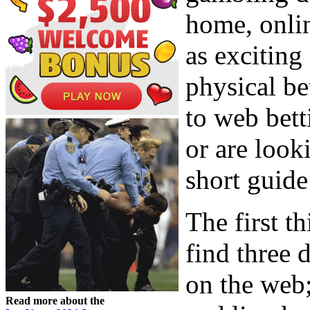
home, onli
as exciting
physical b
to web bett
or are look
short guide
The first th
find three 
on the web
Read more about the