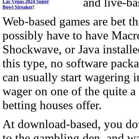
and live-ba
Las Vegas 2024 Super
Bowl Streaker
!
Web-based games are bet t
possibly have to have Mac
Shockwave, or Java installe
this type, no software pack
can usually start wagering i
wager on one of the quite a
betting houses offer.
At download-based, you do
to the gambling den, and w