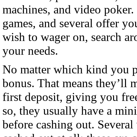
machines, and video poker.
games, and several offer y
wish to wager on, search ar
your needs.
No matter which kind you 
bonus. That means they’ll m
first deposit, giving you f
so, they usually have a mi
before cashing out. Severa