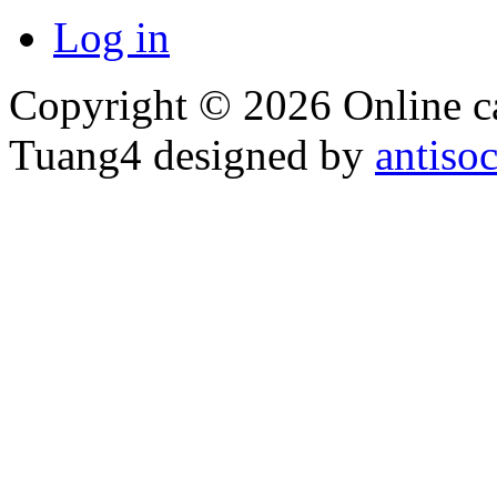
Log in
Copyright © 2026 Online cas
Tuang4 designed by
antiso