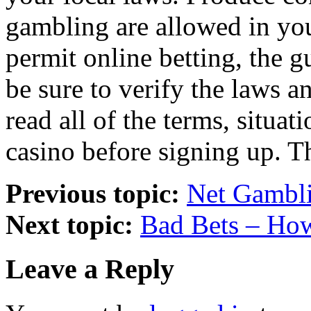
gambling are allowed in you
permit online betting, the g
be sure to verify the laws a
read all of the terms, situat
casino before signing up. T
Previous topic:
Net Gambl
Next topic:
Bad Bets – Ho
Leave a Reply