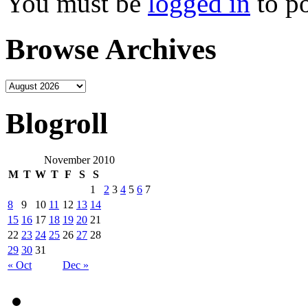
You must be
logged in
to p
Browse Archives
Blogroll
November 2010
M
T
W
T
F
S
S
1
2
3
4
5
6
7
8
9
10
11
12
13
14
15
16
17
18
19
20
21
22
23
24
25
26
27
28
29
30
31
« Oct
Dec »