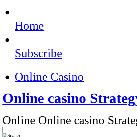
Home
Subscribe
Online Casino
Online casino Strateg
Online Online casino Strat