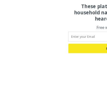
These pla
household na
hear
Free 