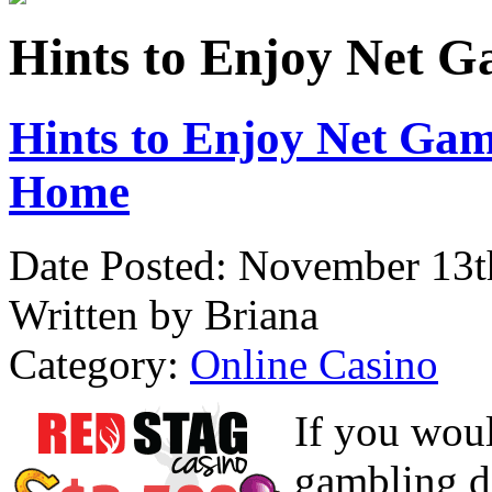
Hints to Enjoy Net Ga
Hints to Enjoy Net Gam
Home
Date Posted: November 13t
Written by Briana
Category:
Online Casino
If you woul
gambling d