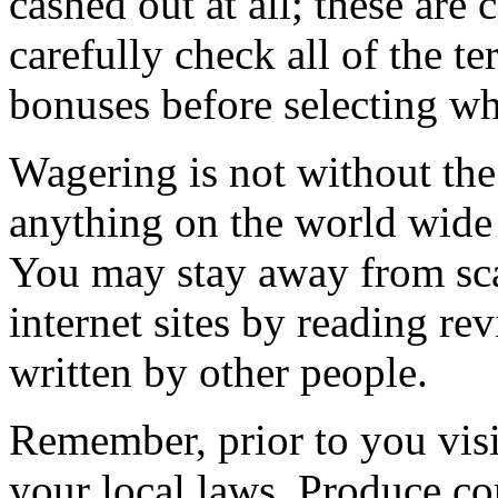
cashed out at all; these are 
carefully check all of the 
bonuses before selecting wh
Wagering is not without the
anything on the world wide 
You may stay away from sca
internet sites by reading r
written by other people.
Remember, prior to you visit
your local laws. Produce co