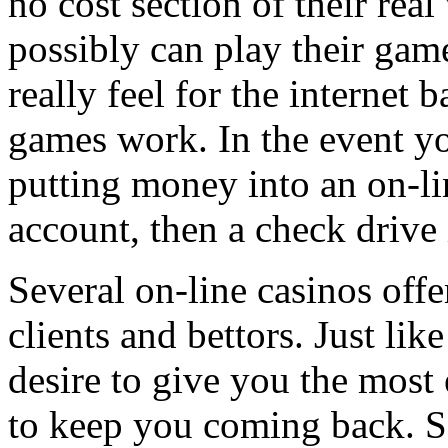
no cost section of their re
possibly can play their game
really feel for the internet
games work. In the event y
putting money into an on-l
account, then a check drive 
Several on-line casinos offer
clients and bettors. Just lik
desire to give you the most
to keep you coming back. S