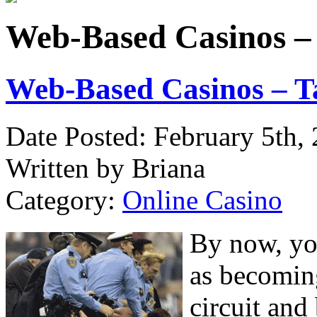
Web-Based Casinos – 
Web-Based Casinos – T
Date Posted: February 5th,
Written by Briana
Category:
Online Casino
By now, yo
as becoming
circuit and