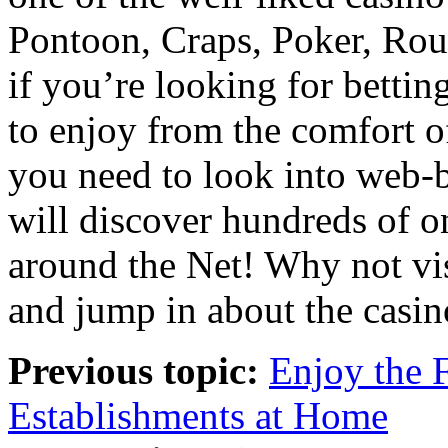
Pontoon, Craps, Poker, Rou
if you’re looking for betting
to enjoy from the comfort o
you need to look into web-b
will discover hundreds of o
around the Net! Why not vi
and jump in about the casi
Previous topic:
Enjoy the 
Establishments at Home