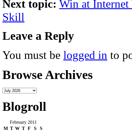
Next topic:
Win at Internet
Skill
Leave a Reply
You must be
logged in
to p
Browse Archives
Blogroll
February 2011
M
T
W
T
F
S
S