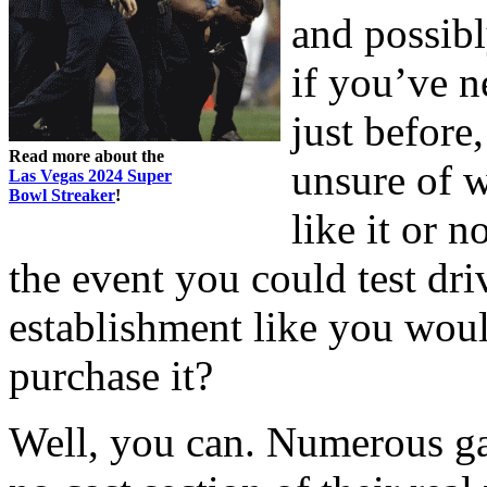
and possibl
if you’ve n
just before,
Read more about the
unsure of w
Las Vegas 2024 Super
Bowl Streaker
!
like it or n
the event you could test dr
establishment like you wou
purchase it?
Well, you can. Numerous ga