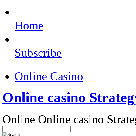
Home
Subscribe
Online Casino
Online casino Strateg
Online Online casino Strat