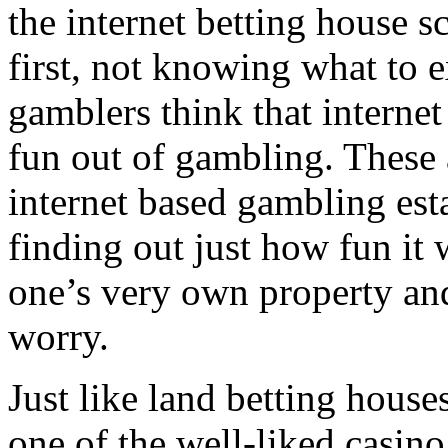
the internet betting house sc
first, not knowing what to 
gamblers think that internet
fun out of gambling. These 
internet based gambling est
finding out just how fun it 
one’s very own property an
worry.
Just like land betting house
one of the well-liked casin