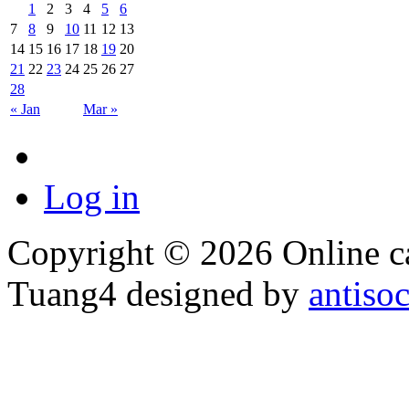
1
2
3
4
5
6
7
8
9
10
11
12
13
14
15
16
17
18
19
20
21
22
23
24
25
26
27
28
« Jan
Mar »
Log in
Copyright © 2026 Online cas
Tuang4 designed by
antiso