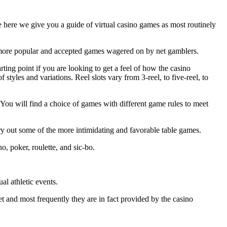
 here we give you a guide of virtual casino games as most routinely
 more popular and accepted games wagered on by net gamblers.
arting point if you are looking to get a feel of how the casino
styles and variations. Reel slots vary from 3-reel, to five-reel, to
 You will find a choice of games with different game rules to meet
 try out some of the more intimidating and favorable table games.
, poker, roulette, and sic-bo.
al athletic events.
et and most frequently they are in fact provided by the casino