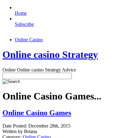
Home
Subscribe
Online Casino
Online casino Strategy
Online Online casino Strategy Advice
Online Casino Games...
Online Casino Games
Date Posted: December 28th, 2015
Written by Briana
Category:
Online Casino