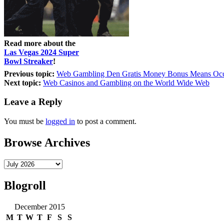
Read more about the
Las Vegas 2024 Super
Bowl Streaker
!
Previous topic:
Web Gambling Den Gratis Money Bonus Means Occa
Next topic:
Web Casinos and Gambling on the World Wide Web
Leave a Reply
You must be
logged in
to post a comment.
Browse Archives
Blogroll
December 2015
M
T
W
T
F
S
S