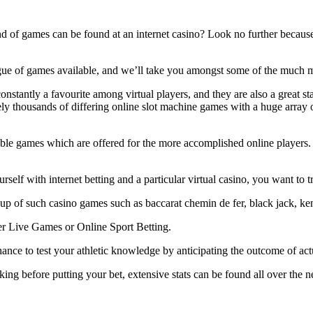
d of games can be found at an internet casino? Look no further because
ogue of games available, and we’ll take you amongst some of the much
constantly a favourite among virtual players, and they are also a great st
ly thousands of differing online slot machine games with a huge array of 
table games which are offered for the more accomplished online players.
rself with internet betting and a particular virtual casino, you want to
p of such casino games such as baccarat chemin de fer, black jack, keno
fer Live Games or Online Sport Betting.
nce to test your athletic knowledge by anticipating the outcome of actu
ing before putting your bet, extensive stats can be found all over the n