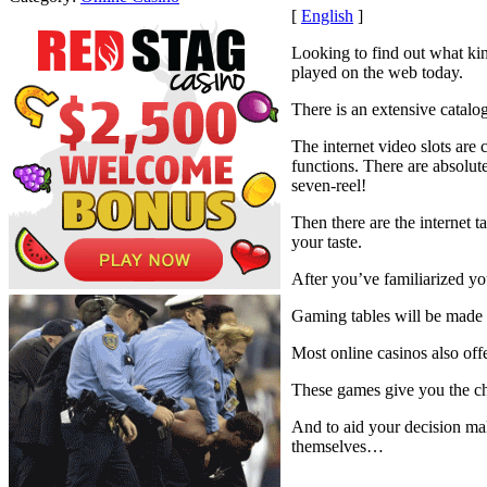
[
English
]
Looking to find out what kin
played on the web today.
There is an extensive catal
The internet video slots are 
functions. There are absolute
seven-reel!
Then there are the internet 
your taste.
After you’ve familiarized you
Gaming tables will be made u
Most online casinos also of
These games give you the cha
And to aid your decision mak
themselves…