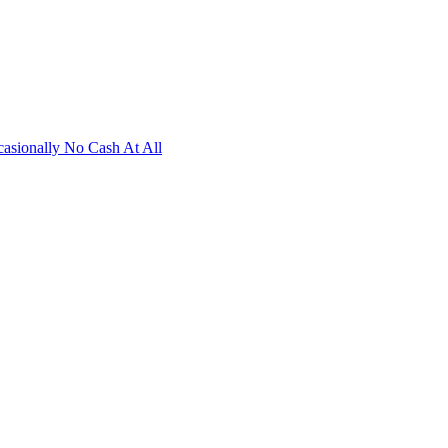
sionally No Cash At All