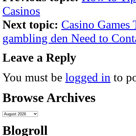
Casinos
Next topic:
Casino Games T
gambling den Need to Cont
Leave a Reply
You must be
logged in
to p
Browse Archives
Blogroll