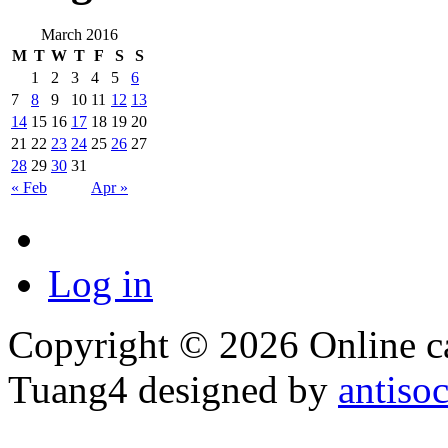
March 2016
M
T
W
T
F
S
S
1
2
3
4
5
6
7
8
9
10
11
12
13
14
15
16
17
18
19
20
21
22
23
24
25
26
27
28
29
30
31
« Feb
Apr »
Log in
Copyright © 2026 Online cas
Tuang4 designed by
antiso