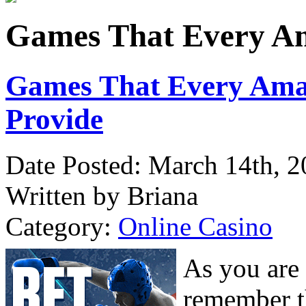
Games That Every Am
Games That Every Amaz
Provide
Date Posted: March 14th, 
Written by Briana
Category:
Online Casino
As you are 
remember th