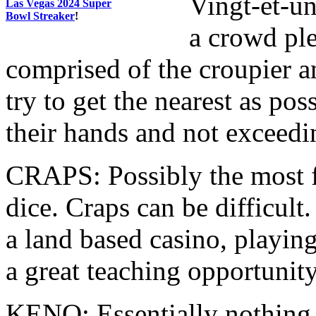
Vingt-et-un
Las Vegas 2024 Super
Bowl Streaker
!
a crowd ple
comprised of the croupier a
try to get the nearest as pos
their hands and not exceedi
CRAPS: Possibly the most 
dice. Craps can be difficult.
a land based casino, playing 
a great teaching opportunity
KENO: Essentially nothing