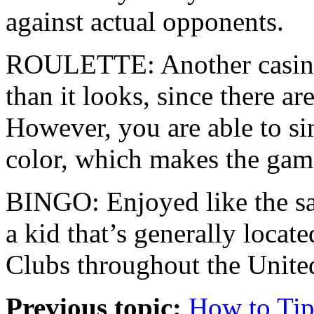
against actual opponents.
ROULETTE: Another casino
than it looks, since there a
However, you are able to s
color, which makes the game
BINGO: Enjoyed like the s
a kid that’s generally loca
Clubs throughout the United
Previous topic:
How to Tip