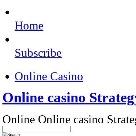
Home
Subscribe
Online Casino
Online casino Strateg
Online Online casino Strat