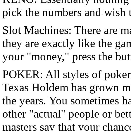
pick the numbers and wish 
Slot Machines: There are ma
they are exactly like the ga
your "money," press the butt
POKER: All styles of poker
Texas Holdem has grown m
the years. You sometimes h
other "actual" people or be
masters say that your chanc