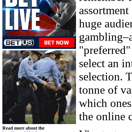
assortment 
huge audien
gambling–a
"preferred"
select an i
selection. 
tonne of va
which ones 
the online 
Read more about the