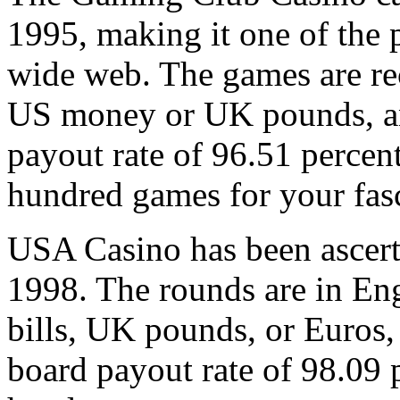
1995, making it one of the p
wide web. The games are rec
US money or UK pounds, an
payout rate of 96.51 percen
hundred games for your fasc
USA Casino has been ascerta
1998. The rounds are in En
bills, UK pounds, or Euros,
board payout rate of 98.09 