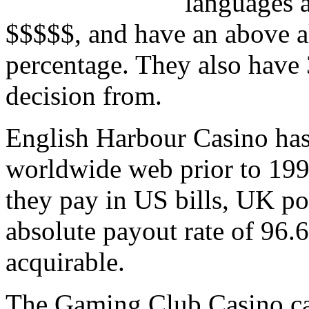
languages a
$$$$$, and have an above al
percentage. They also have
decision from.
English Harbour Casino ha
worldwide web prior to 199
they pay in US bills, UK po
absolute payout rate of 96.
acquirable.
The Gaming Club Casino ca