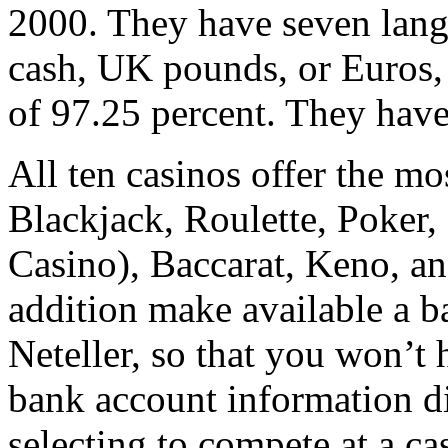
2000. They have seven lang
cash, UK pounds, or Euros, 
of 97.25 percent. They hav
All ten casinos offer the mo
Blackjack, Roulette, Poker,
Casino), Baccarat, Keno, an
addition make available a b
Neteller, so that you won’t 
bank account information dir
selecting to compete at a cas