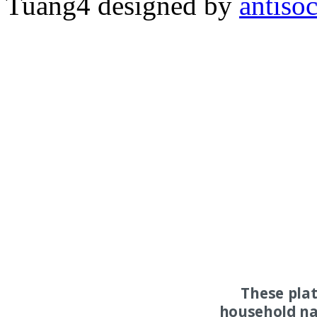
Tuang4 designed by
antiso
These pla
household na