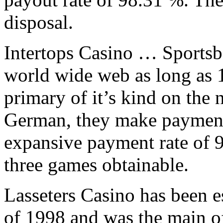
disposal.
Intertops Casino … Sportsb
world wide web as long as 1
primary of it’s kind on the
German, they make payment
expansive payment rate of 9
three games obtainable.
Lasseters Casino has been e
of 1998 and was the main of