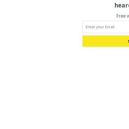
hear
Free 