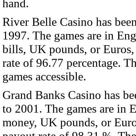
hand.
River Belle Casino has been
1997. The games are in Eng
bills, UK pounds, or Euros,
rate of 96.77 percentage. 
games accessible.
Grand Banks Casino has bee
to 2001. The games are in E
money, UK pounds, or Euros
payout rate of 98.31 %. The