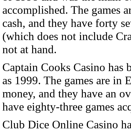
accomplished. The games ar
cash, and they have forty s
(which does not include Crap
not at hand.
Captain Cooks Casino has b
as 1999. The games are in E
money, and they have an ov
have eighty-three games acq
Club Dice Online Casino ha