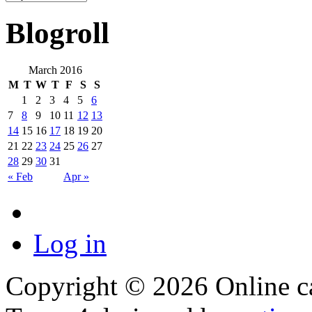
Blogroll
March 2016
M
T
W
T
F
S
S
1
2
3
4
5
6
7
8
9
10
11
12
13
14
15
16
17
18
19
20
21
22
23
24
25
26
27
28
29
30
31
« Feb
Apr »
Log in
Copyright © 2026 Online cas