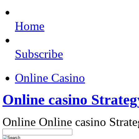
Home
Subscribe
Online Casino
Online casino Strateg
Online Online casino Strat