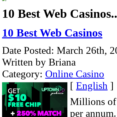
10 Best Web Casinos..
10 Best Web Casinos
Date Posted: March 26th, 
Written by Briana
Category:
Online Casino
[
English
]
Millions of
per annum. 