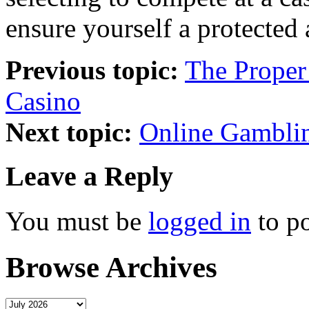
ensure yourself a protected 
Previous topic:
The Proper
Casino
Next topic:
Online Gambli
Leave a Reply
You must be
logged in
to p
Browse Archives