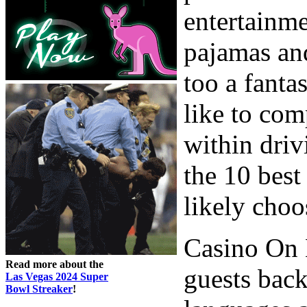
entertainme
pajamas and
too a fanta
like to com
within driv
the 10 best
likely choo
Casino On 
Read more about the
guests back
Las Vegas 2024 Super
Bowl Streaker
!