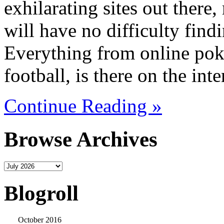
exhilarating sites out ther
will have no difficulty findin
Everything from online pok
football, is there on the inte
Continue Reading »
Browse Archives
Blogroll
October 2016