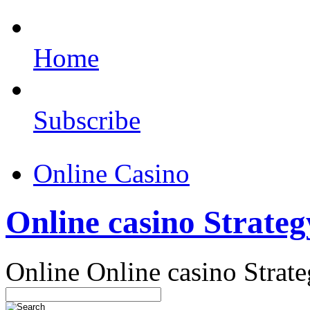
Home
Subscribe
Online Casino
Online casino Strateg
Online Online casino Strat