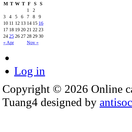
M
T
W
T
F
S
S
1
2
3
4
5
6
7
8
9
10
11
12
13
14
15
16
17
18
19
20
21
22
23
24
25
26
27
28
29
30
« Apr
Nov »
Log in
Copyright © 2026 Online cas
Tuang4 designed by
antiso