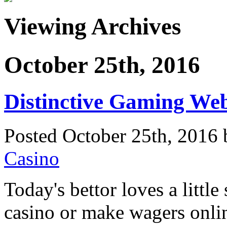
Viewing Archives
October 25th, 2016
Distinctive Gaming Web
Posted October 25th, 2016 
Casino
Today's bettor loves a little
casino or make wagers onlin