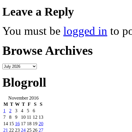
Leave a Reply
You must be
logged in
to p
Browse Archives
Blogroll
November 2016
M
T
W
T
F
S
S
1
2
3
4
5
6
7
8
9
10
11
12
13
14
15
16
17
18
19
20
21
22
23
24
25
26
27