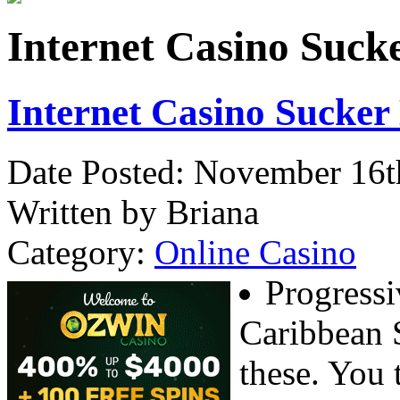
Internet Casino Sucke
Internet Casino Sucker
Date Posted: November 16t
Written by Briana
Category:
Online Casino
Progressi
Caribbean S
these. You t