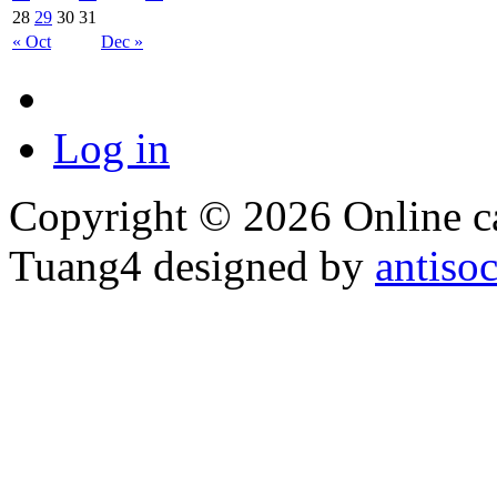
28
29
30
31
« Oct
Dec »
Log in
Copyright © 2026 Online cas
Tuang4 designed by
antiso