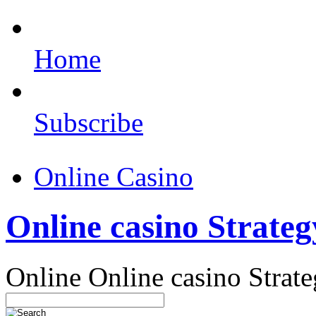
Home
Subscribe
Online Casino
Online casino Strateg
Online Online casino Strat