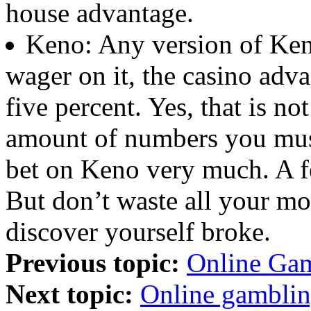
house advantage.
Keno: Any version of Ken
wager on it, the casino adv
five percent. Yes, that is n
amount of numbers you must
bet on Keno very much. A f
But don’t waste all your mo
discover yourself broke.
Previous topic:
Online Gam
Next topic:
Online gamblin