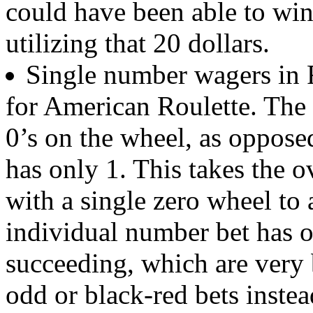
could have been able to win 
utilizing that 20 dollars.
Single number wagers in Ro
for American Roulette. The
0’s on the wheel, as oppose
has only 1. This takes the 
with a single zero wheel t
individual number bet has o
succeeding, which are very 
odd or black-red bets inste