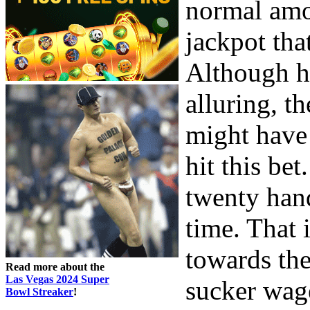
normal amou
jackpot tha
Although hu
alluring, t
might have 
hit this bet
twenty han
time. That 
towards the
Read more about the
Las Vegas 2024 Super
sucker wage
Bowl Streaker
!