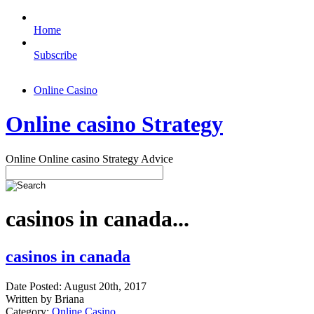
Home
Subscribe
Online Casino
Online casino Strategy
Online Online casino Strategy Advice
casinos in canada...
casinos in canada
Date Posted: August 20th, 2017
Written by Briana
Category:
Online Casino