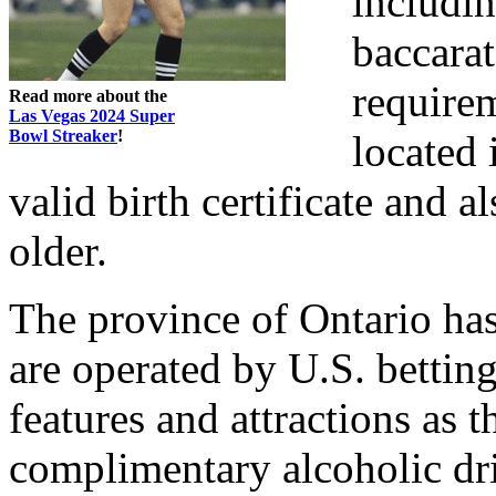
includin
baccarat
requirem
Read more about the
Las Vegas 2024 Super
Bowl Streaker
!
located 
valid birth certificate and a
older.
The province of Ontario has 
are operated by U.S. bettin
features and attractions as t
complimentary alcoholic dr