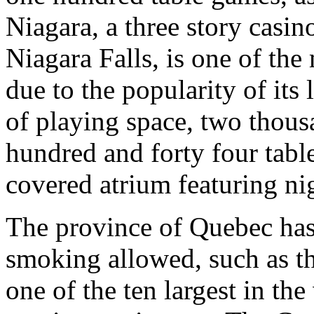
Niagara, a three story casi
Niagara Falls, is one of th
due to the popularity of its 
of playing space, two thous
hundred and forty four tabl
covered atrium featuring ni
The province of Quebec has 
smoking allowed, such as t
one of the ten largest in th