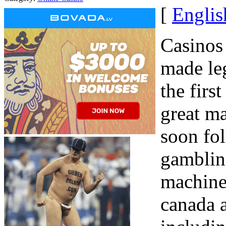
[
Englis
Casinos 
made leg
the firs
great m
soon fol
gamblin
machine
canada 