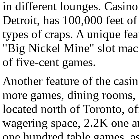
in different lounges. Casino
Detroit, has 100,000 feet of
types of craps. A unique fea
"Big Nickel Mine" slot mach
of five-cent games.
Another feature of the casin
more games, dining rooms,
located north of Toronto, of
wagering space, 2.2K one ar
one hundred table games, as