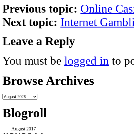
Previous topic:
Online Cas
Next topic:
Internet Gambl
Leave a Reply
You must be
logged in
to p
Browse Archives
Blogroll
August 2017