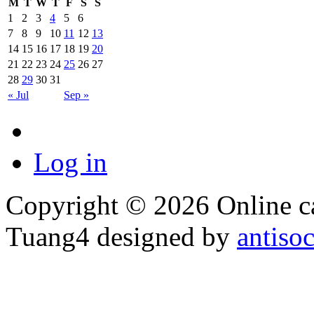
M
T
W
T
F
S
S
1
2
3
4
5
6
7
8
9
10
11
12
13
14
15
16
17
18
19
20
21
22
23
24
25
26
27
28
29
30
31
« Jul
Sep »
Log in
Copyright © 2026 Online cas
Tuang4 designed by
antiso