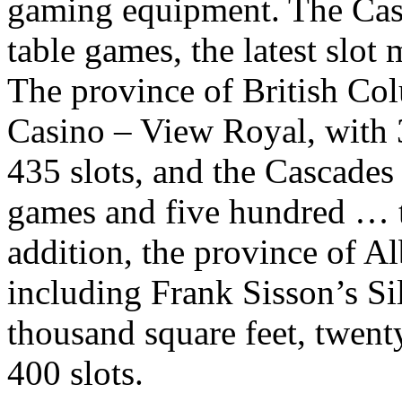
gaming equipment. The Cas
table games, the latest slot
The province of British Co
Casino – View Royal, with 3
435 slots, and the Cascades
games and five hundred … t
addition, the province of Al
including Frank Sisson’s Si
thousand square feet, twent
400 slots.