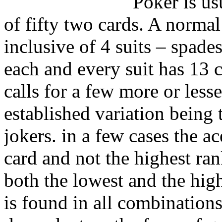
Poker is us
of fifty two cards. A normal
inclusive of 4 suits – spade
each and every suit has 13 
calls for a few more or les
established variation being 
jokers. in a few cases the a
card and not the highest ra
both the lowest and the hig
is found in all combinations