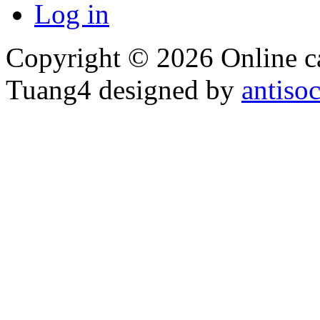
Log in
Copyright © 2026 Online cas
Tuang4 designed by
antiso