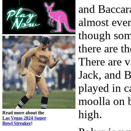
and Baccara
almost ever
though som
there are t
There are v
Jack, and B
played in c
moolla on b
high.
Read more about the
Las Vegas 2024 Super
Bowl Streaker
!