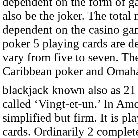
dependent on the form of g
also be the joker. The total
dependent on the casino gam
poker 5 playing cards are de
vary from five to seven. The
Caribbean poker and Omaha
blackjack known also as 21
called ‘Vingt-et-un.’ In Ame
simplified but firm. It is p
cards. Ordinarily 2 complete