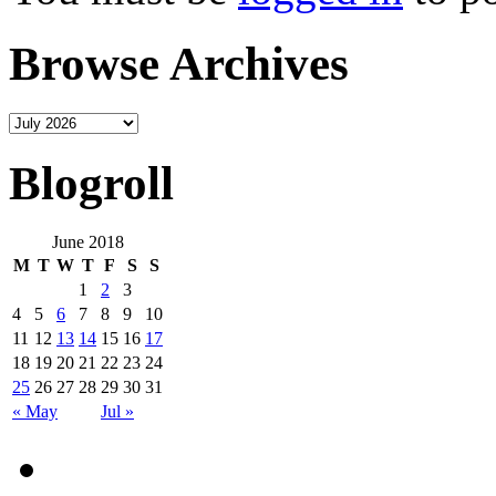
Browse Archives
Blogroll
June 2018
M
T
W
T
F
S
S
1
2
3
4
5
6
7
8
9
10
11
12
13
14
15
16
17
18
19
20
21
22
23
24
25
26
27
28
29
30
31
« May
Jul »