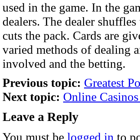
used in the game. In the ga
dealers. The dealer shuffles
cuts the pack. Cards are giv
varied methods of dealing a
involved and the betting.
Previous topic:
Greatest P
Next topic:
Online Casinos
Leave a Reply
You must be
logged in
to p