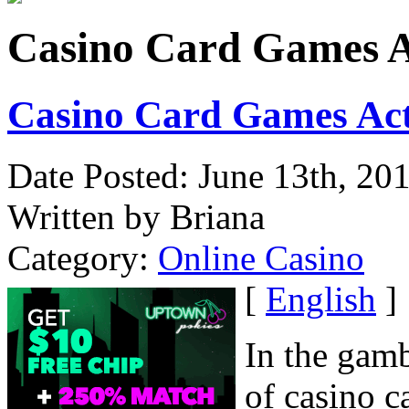
Casino Card Games Ac
Casino Card Games Ac
Date Posted: June 13th, 20
Written by Briana
Category:
Online Casino
[
English
]
In the gamb
of casino 