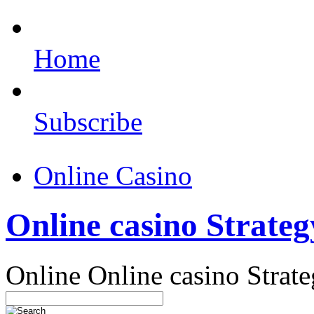
Home
Subscribe
Online Casino
Online casino Strateg
Online Online casino Strat