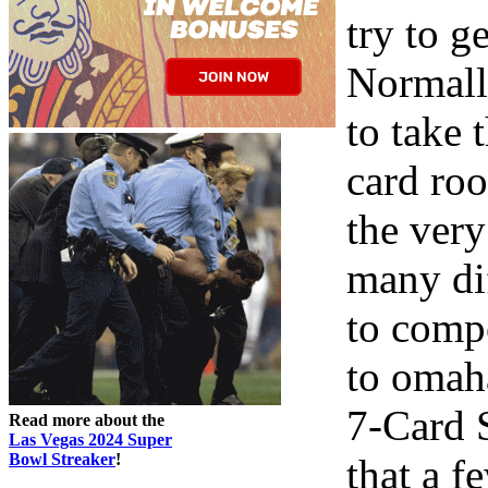
try to ge
Normally
to take 
card roo
the very
many dif
to compe
to omah
7-Card 
Read more about the
Las Vegas 2024 Super
Bowl Streaker
!
that a f