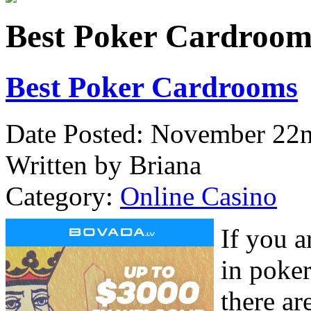
Best Poker Cardrooms
Best Poker Cardrooms
Date Posted: November 22
Written by Briana
Category:
Online Casino
If you a
in poker
there ar