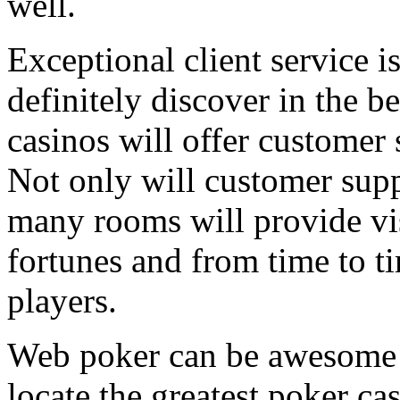
well.
Exceptional client service is
definitely discover in the b
casinos will offer customer 
Not only will customer supp
many rooms will provide visi
fortunes and from time to t
players.
Web poker can be awesome e
locate the greatest poker ca