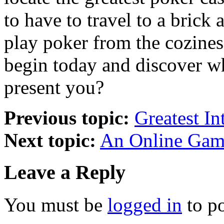
to have to travel to a bric
play poker from the cozine
begin today and discover w
present you?
Previous topic:
Greatest In
Next topic:
An Online Gam
Leave a Reply
You must be
logged in
to p