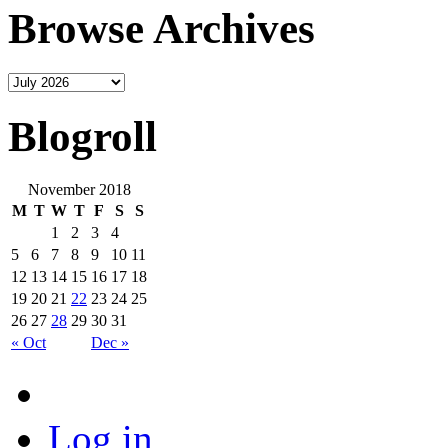
Browse Archives
Blogroll
November 2018
M
T
W
T
F
S
S
1
2
3
4
5
6
7
8
9
10
11
12
13
14
15
16
17
18
19
20
21
22
23
24
25
26
27
28
29
30
31
« Oct
Dec »
Log in