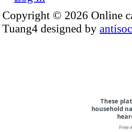
Copyright © 2026 Online cas
Tuang4 designed by
antiso
These pla
household na
hear
Free 