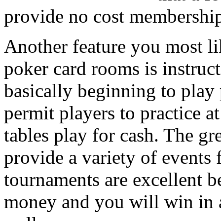
provide no cost membership
Another feature you most lik
poker card rooms is instructi
basically beginning to play
permit players to practice at
tables play for cash. The gr
provide a variety of events 
tournaments are excellent be
money and you will win in a