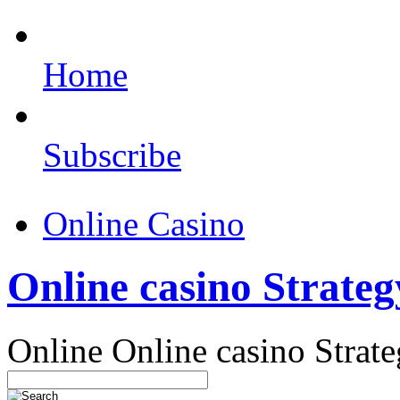
Home
Subscribe
Online Casino
Online casino Strateg
Online Online casino Strat