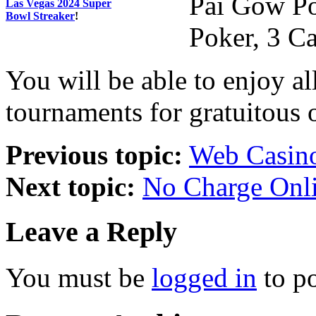
Pai Gow Po
Las Vegas 2024 Super
Bowl Streaker
!
Poker, 3 C
You will be able to enjoy al
tournaments for gratuitous o
Previous topic:
Web Casin
Next topic:
No Charge Onl
Leave a Reply
You must be
logged in
to p