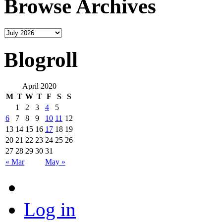
Browse Archives
Blogroll
April 2020
M
T
W
T
F
S
S
1
2
3
4
5
6
7
8
9
10
11
12
13
14
15
16
17
18
19
20
21
22
23
24
25
26
27
28
29
30
31
« Mar
May »
Log in