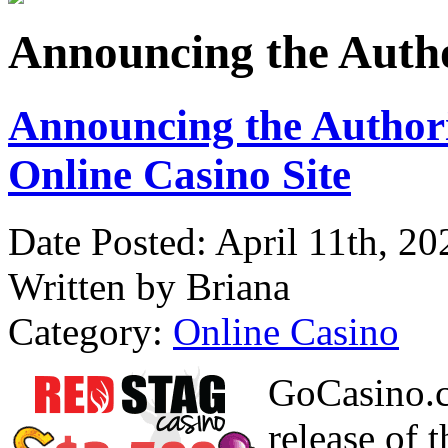
Announcing the Autho
Announcing the Author
Online Casino Site
Date Posted: April 11th, 20
Written by Briana
Category:
Online Casino
GoCasino.c
release of 