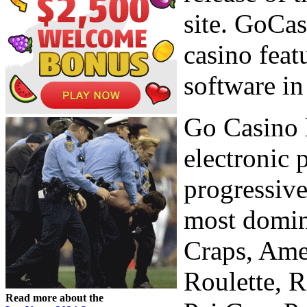
site. GoCa
casino feat
software in
Go Casino 
electronic 
progressive
most domin
Craps, Ame
Roulette, 
Read more about the