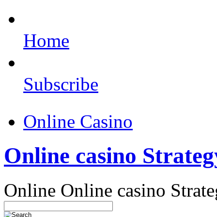
Home
Subscribe
Online Casino
Online casino Strateg
Online Online casino Strat