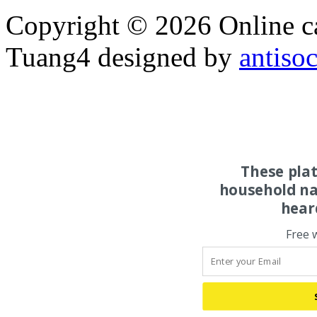
Copyright © 2026 Online cas
Tuang4 designed by
antiso
These pla
household na
hear
Free 