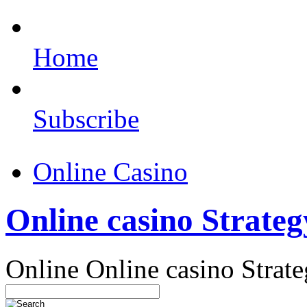
Home
Subscribe
Online Casino
Online casino Strateg
Online Online casino Strat