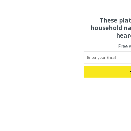
These pla
household na
hear
Free 