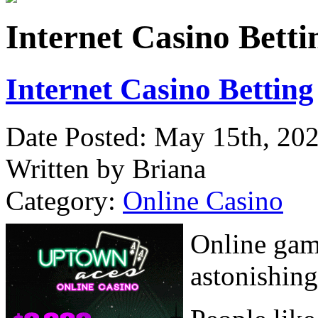
Internet Casino Bettin
Internet Casino Betting
Date Posted: May 15th, 20
Written by Briana
Category:
Online Casino
Online gam
astonishing