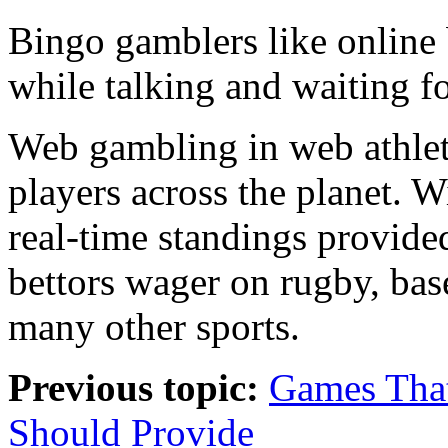
Bingo gamblers like online b
while talking and waiting f
Web gambling in web athlet
players across the planet. W
real-time standings provide
bettors wager on rugby, base
many other sports.
Previous topic:
Games Tha
Should Provide