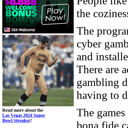
People like
the cozines
The program
cyber gambl
and install
There are 
gambling d
having to 
The games 
Read more about the
Las Vegas 2024 Super
Bowl Streaker
!
bona fide c