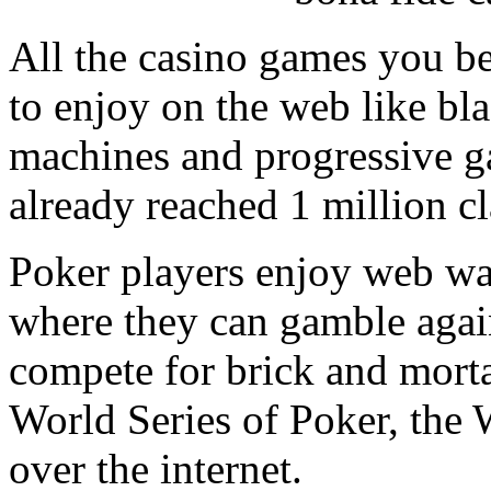
All the casino games you be 
to enjoy on the web like bla
machines and progressive g
already reached 1 million c
Poker players enjoy web wa
where they can gamble again
compete for brick and morta
World Series of Poker, the
over the internet.