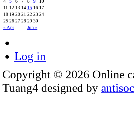
4
5
6
7
8
9
10
11
12
13
14
15
16
17
18
19
20
21
22
23
24
25
26
27
28
29
30
« Apr
Jun »
Log in
Copyright © 2026 Online cas
Tuang4 designed by
antiso