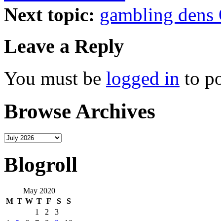
Next topic:
gambling dens 
Leave a Reply
You must be
logged in
to p
Browse Archives
Blogroll
May 2020
M
T
W
T
F
S
S
1
2
3