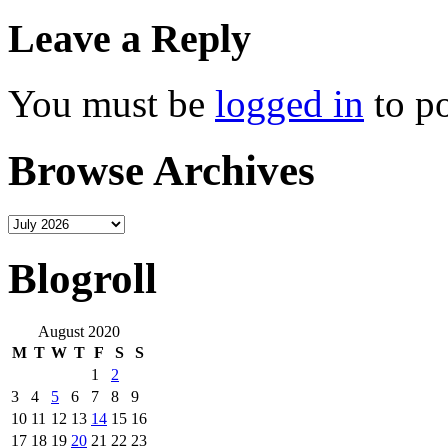
Leave a Reply
You must be
logged in
to p
Browse Archives
Blogroll
August 2020
M
T
W
T
F
S
S
1
2
3
4
5
6
7
8
9
10
11
12
13
14
15
16
17
18
19
20
21
22
23