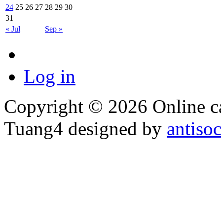
24
25
26
27
28
29
30
31
« Jul
Sep »
Log in
Copyright © 2026 Online cas
Tuang4 designed by
antiso