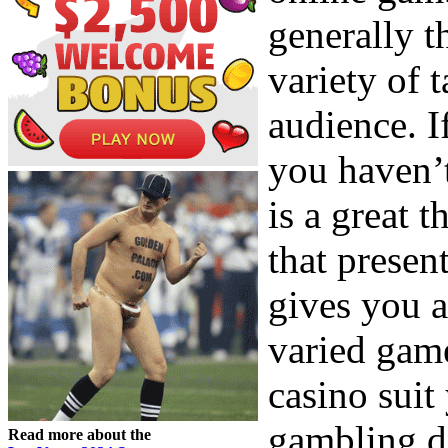
generally t
variety of 
audience. 
you haven’t
is a great 
that presen
gives you a
varied gam
casino suit
gambling d
Read more about the