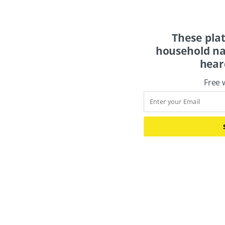
These pla
household na
hear
Free 