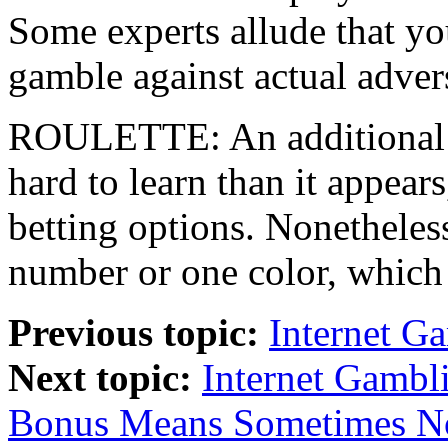
Some experts allude that yo
gamble against actual advers
ROULETTE: An additional 
hard to learn than it appears
betting options. Nonetheles
number or one color, which 
Previous topic:
Internet G
Next topic:
Internet Gamb
Bonus Means Sometimes No