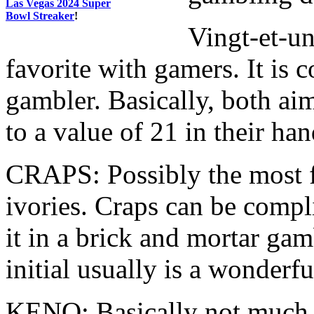
Las Vegas 2024 Super
Bowl Streaker
!
Vingt-et-un
favorite with gamers. It is 
gambler. Basically, both aim
to a value of 21 in their ha
CRAPS: Possibly the most
ivories. Craps can be compl
it in a brick and mortar gam
initial usually is a wonderf
KENO: Basically not much 