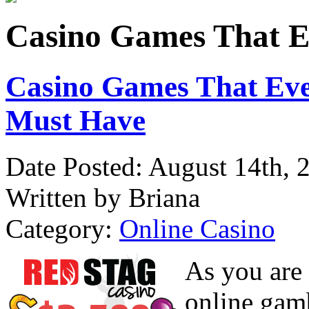
Casino Games That Ev
Casino Games That Eve
Must Have
Date Posted: August 14th, 
Written by Briana
Category:
Online Casino
As you are
online gam