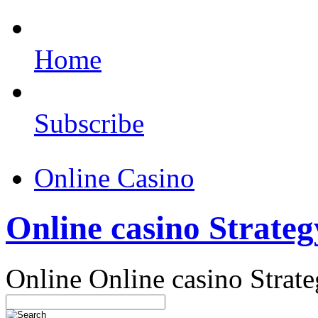
Home
Subscribe
Online Casino
Online casino Strateg
Online Online casino Strat