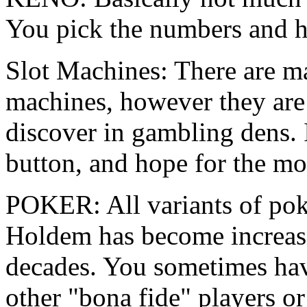
You pick the numbers and h
Slot Machines: There are ma
machines, however they are
discover in gambling dens. I
button, and hope for the mo
POKER: All variants of poke
Holdem has become increas
decades. You sometimes hav
other "bona fide" players o