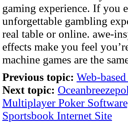
gaming experience. If you e
unforgettable gambling exp
real table or online. awe-i
effects make you feel you’re
machine games are the same
Previous topic:
Web-based
Next topic:
Oceanbreezepok
Multiplayer Poker Softwar
Sportsbook Internet Site