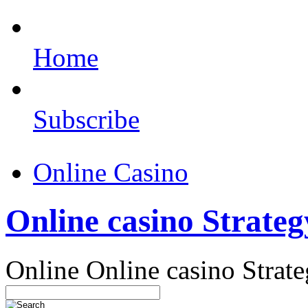
Home
Subscribe
Online Casino
Online casino Strateg
Online Online casino Strat