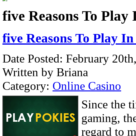
five Reasons To Play I
five Reasons To Play In
Date Posted: February 20th
Written by Briana
Category:
Online Casino
Since the t
gaming, the
regard to 