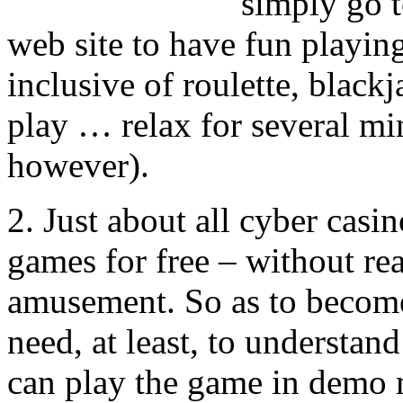
simply go t
web site to have fun playin
inclusive of roulette, black
play … relax for several mi
however).
2. Just about all cyber casi
games for free – without re
amusement. So as to become
need, at least, to understan
can play the game in demo m