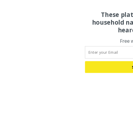
These pla
household na
hear
Free 