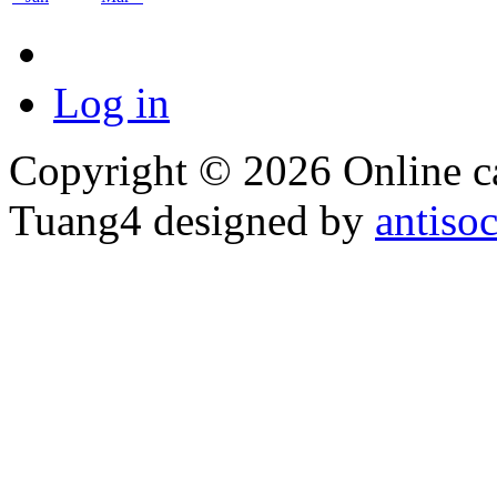
Log in
Copyright © 2026 Online cas
Tuang4 designed by
antiso