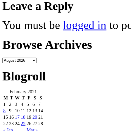
Leave a Reply
You must be
logged in
to p
Browse Archives
Blogroll
February 2021
M
T
W
T
F
S
S
1
2
3
4
5
6
7
8
9
10
11
12
13
14
15
16
17
18
19
20
21
22
23
24
25
26
27
28
« Jan
Mar »