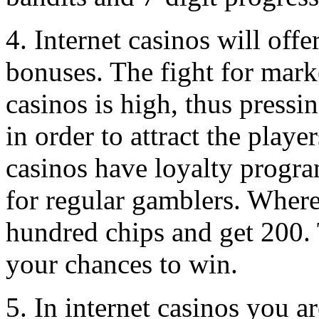
4. Internet casinos will of
bonuses. The fight for mark
casinos is high, thus press
in order to attract the player
casinos have loyalty progra
for regular gamblers. Where
hundred chips and get 200. 
your chances to win.
5. In internet casinos you a