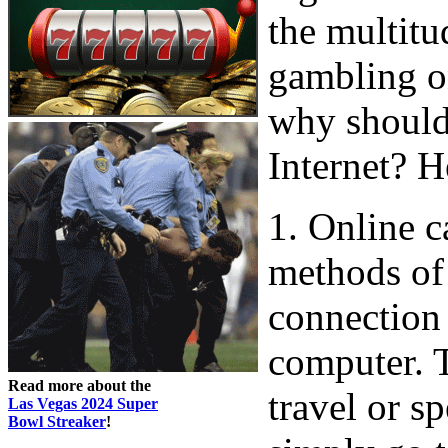
the multitu
gambling o
why should 
Internet? H
1. Online c
methods of 
connection
computer. T
Read more about the
travel or s
Las Vegas 2024 Super
Bowl Streaker
!