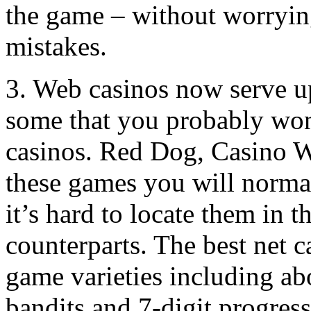
the game – without worryin
mistakes.
3. Web casinos now serve u
some that you probably won’
casinos. Red Dog, Casino W
these games you will normal
it’s hard to locate them in t
counterparts. The best net c
game varieties including a
bandits and 7-digit progress