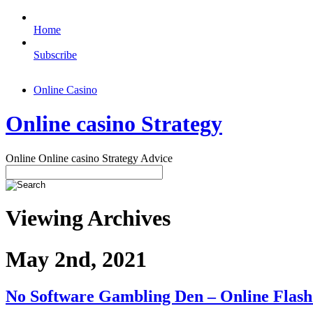
Home
Subscribe
Online Casino
Online casino Strategy
Online Online casino Strategy Advice
Viewing Archives
May 2nd, 2021
No Software Gambling Den – Online Flas