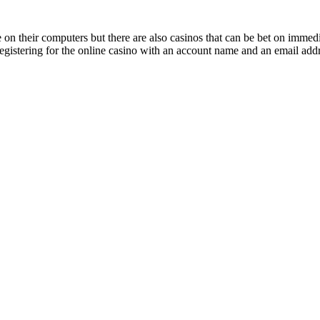
on their computers but there are also casinos that can be bet on imme
egistering for the online casino with an account name and an email add