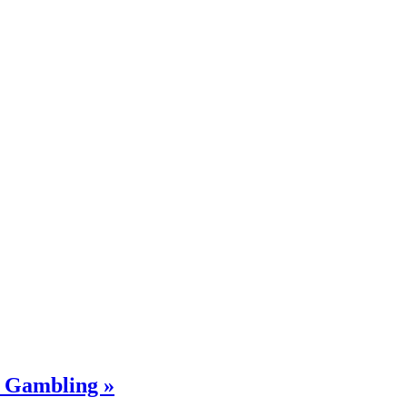
h Gambling »