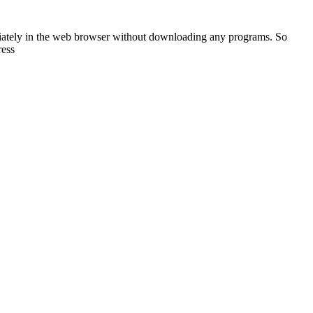
diately in the web browser without downloading any programs. So
ress