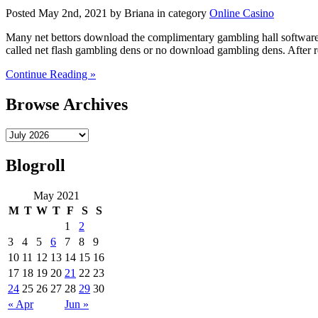
Posted May 2nd, 2021 by Briana in category
Online Casino
Many net bettors download the complimentary gambling hall software 
called net flash gambling dens or no download gambling dens. After r
Continue Reading »
Browse Archives
Blogroll
May 2021
M
T
W
T
F
S
S
1
2
3
4
5
6
7
8
9
10
11
12
13
14
15
16
17
18
19
20
21
22
23
24
25
26
27
28
29
30
« Apr
Jun »