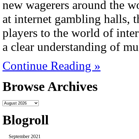
new wagerers around the wo
at internet gambling halls, t
players to the world of inte
a clear understanding of mu
Continue Reading »
Browse Archives
Blogroll
September 2021