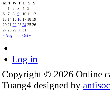
M
T
W
T
F
S
S
1
2
3
4
5
6
7
8
9
10
11
12
13
14
15
16
17
18
19
20
21
22
23
24
25
26
27
28
29
30
31
« Aug
Oct »
Log in
Copyright © 2026 Online cas
Tuang4 designed by
antiso