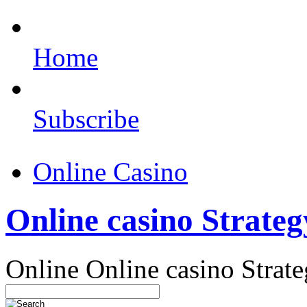
Home
Subscribe
Online Casino
Online casino Strateg
Online Online casino Strat