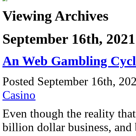
Viewing Archives
September 16th, 2021
An Web Gambling Cycl
Posted September 16th, 202
Casino
Even though the reality tha
billion dollar business, an