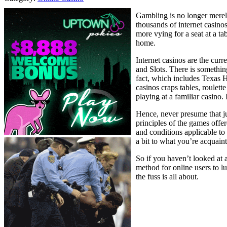
Gambling is no longer merely
thousands of internet casin
more vying for a seat at a ta
home.
Internet casinos are the cur
and Slots. There is somethin
fact, which includes Texas H
casinos craps tables, roulet
playing at a familiar casino.
Hence, never presume that j
principles of the games offer
and conditions applicable to
a bit to what you’re acquain
So if you haven’t looked at 
method for online users to l
the fuss is all about.