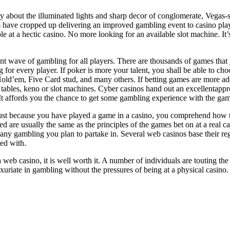
 about the illuminated lights and sharp decor of conglomerate, Vegas-s
os have cropped up delivering an improved gambling event to casino pl
ble at a hectic casino. No more looking for an available slot machine. It’s
rent wave of gambling for all players. There are thousands of games th
g for every player. If poker is more your talent, you shall be able to ch
old’em, Five Card stud, and many others. If betting games are more ade
te tables, keno or slot machines. Cyber casinos hand out an excellentap
 It affords you the chance to get some gambling experience with the game
ust because you have played a game in a casino, you comprehend how to
ed are usually the same as the principles of the games bet on at a real ca
 any gambling you plan to partake in. Several web casinos base their reg
ted with.
a web casino, it is well worth it. A number of individuals are touting th
uxuriate in gambling without the pressures of being at a physical casino