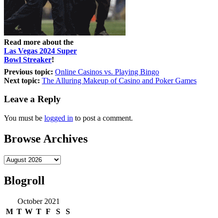
Read more about the
Las Vegas 2024 Super
Bowl Streaker
!
Previous topic:
Online Casinos vs. Playing Bingo
Next topic:
The Alluring Makeup of Casino and Poker Games
Leave a Reply
You must be
logged in
to post a comment.
Browse Archives
Blogroll
October 2021
M
T
W
T
F
S
S