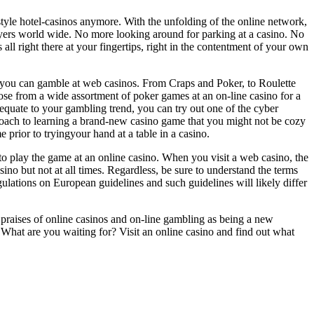
tyle hotel-casinos anymore. With the unfolding of the online network,
ayers world wide. No more looking around for parking at a casino. No
 all right there at your fingertips, right in the contentment of your own
at you can gamble at web casinos. From Craps and Poker, to Roulette
oose from a wide assortment of poker games at an on-line casino for a
quate to your gambling trend, you can try out one of the cyber
proach to learning a brand-new casino game that you might not be cozy
 prior to tryingyour hand at a table in a casino.
 play the game at an online casino. When you visit a web casino, the
sino but not at all times. Regardless, be sure to understand the terms
ulations on European guidelines and such guidelines will likely differ
e praises of online casinos and on-line gambling as being a new
. What are you waiting for? Visit an online casino and find out what