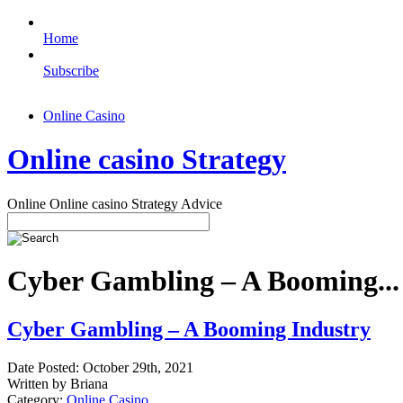
Home
Subscribe
Online Casino
Online casino Strategy
Online Online casino Strategy Advice
Cyber Gambling – A Booming...
Cyber Gambling – A Booming Industry
Date Posted: October 29th, 2021
Written by Briana
Category:
Online Casino