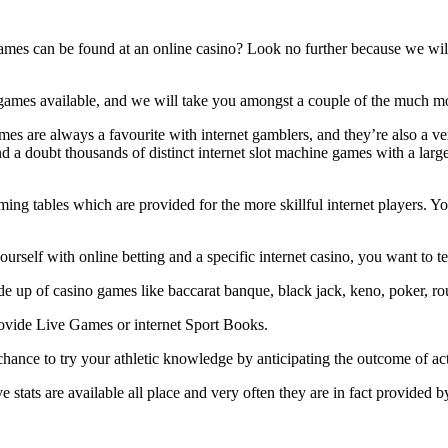
ames can be found at an online casino? Look no further because we will
f games available, and we will take you amongst a couple of the much mo
mes are always a favourite with internet gamblers, and they’re also a ve
 a doubt thousands of distinct internet slot machine games with a large 
ming tables which are provided for the more skillful internet players. Y
rself with online betting and a specific internet casino, you want to te
up of casino games like baccarat banque, black jack, keno, poker, roul
rovide Live Games or internet Sport Books.
ance to try your athletic knowledge by anticipating the outcome of actu
 stats are available all place and very often they are in fact provided