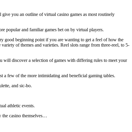
 give you an outline of virtual casino games as most routinely
re popular and familiar games bet on by virtual players.
ry good beginning point if you are wanting to get a feel of how the
variety of themes and varieties. Reel slots range from three-reel, to 5-
ou will discover a selection of games with differing rules to meet your
st a few of the more intimidating and beneficial gaming tables.
ette, and sic-bo.
al athletic events.
 by the casino themselves…