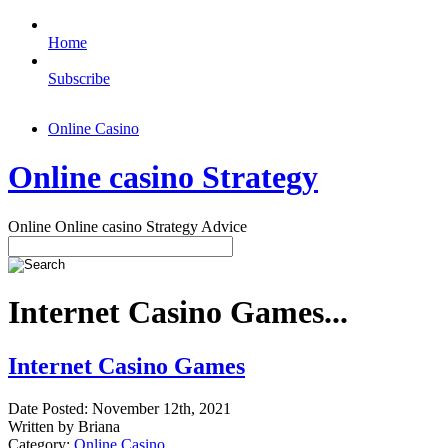
Home
Subscribe
Online Casino
Online casino Strategy
Online Online casino Strategy Advice
Internet Casino Games...
Internet Casino Games
Date Posted: November 12th, 2021
Written by Briana
Category:
Online Casino