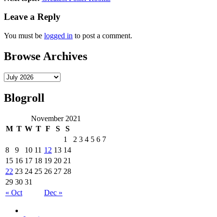
Leave a Reply
You must be
logged in
to post a comment.
Browse Archives
Blogroll
November 2021
M
T
W
T
F
S
S
1
2
3
4
5
6
7
8
9
10
11
12
13
14
15
16
17
18
19
20
21
22
23
24
25
26
27
28
29
30
31
« Oct
Dec »