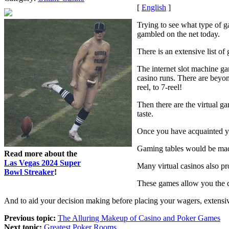
[
English
]
Trying to see what type of g
gambled on the net today.
There is an extensive list o
The internet slot machine ga
casino runs. There are beyond
reel, to 7-reel!
Then there are the virtual ga
taste.
Once you have acquainted you
Gaming tables would be made 
Read more about the
Las Vegas 2024 Super
Many virtual casinos also p
Bowl Streaker
!
These games allow you the ch
And to aid your decision making before placing your wagers, extensive
Previous topic:
The Alluring Makeup of Casino and Poker Games
Next topic:
Greatest Poker Rooms