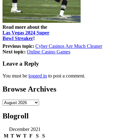
Read more about the
Las Vegas 2024 Super
Bowl Streaker
!
Previous topic:
Cyber Casinos Are Much Cleaner
Next topic:
Online Casino Games
Leave a Reply
You must be
logged in
to post a comment.
Browse Archives
Blogroll
December 2021
M
T
W
T
F
S
S