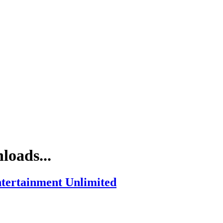
oads...
tertainment Unlimited