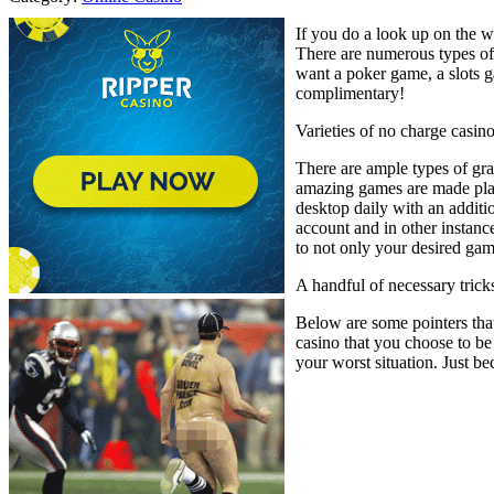
If you do a look up on the w
There are numerous types of
want a poker game, a slots g
complimentary!
Varieties of no charge casin
There are ample types of gra
amazing games are made playa
desktop daily with an additi
account and in other instanc
to not only your desired ga
A handful of necessary trick
Below are some pointers that
casino that you choose to be
your worst situation. Just be