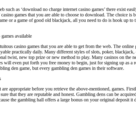
eb such as ‘download no charge internet casino games’ there exist easily
 casino games that you are able to choose to download. The choice is 
ame or a game of good old blackjack, all you need to do is hook up to th
o games available
tuitous casino games that you are able to get from the web. The online
ble practically daily. Many different styles of slots, poker, blackjack,
onal twist, new top prize or new method to play. Many casinos on the n
es will even put forth you free money to begin, just for signing up as a
mbling den game, but every gambling den games in their software.
s
 are appropriate before you retrieve the above-mentioned, games. Firstl
 sure that they are reputable and honest. Gambling dens can be acquire
cause the gambling hall offers a large bonus on your original deposit it 