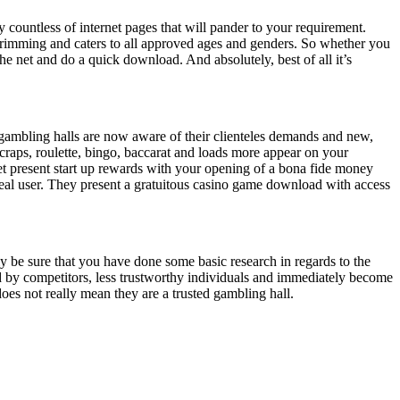
 countless of internet pages that will pander to your requirement.
brimming and caters to all approved ages and genders. So whether you
e net and do a quick download. And absolutely, best of all it’s
 gambling halls are now aware of their clienteles demands and new,
 craps, roulette, bingo, baccarat and loads more appear on your
et present start up rewards with your opening of a bona fide money
 real user. They present a gratuitous casino game download with access
y be sure that you have done some basic research in regards to the
d by competitors, less trustworthy individuals and immediately become
does not really mean they are a trusted gambling hall.