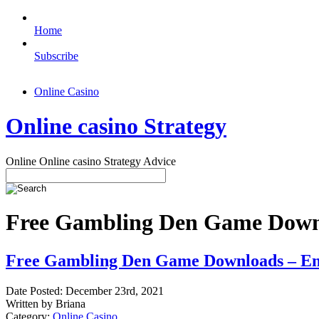
Home
Subscribe
Online Casino
Online casino Strategy
Online Online casino Strategy Advice
Free Gambling Den Game Downl
Free Gambling Den Game Downloads – En
Date Posted: December 23rd, 2021
Written by Briana
Category:
Online Casino