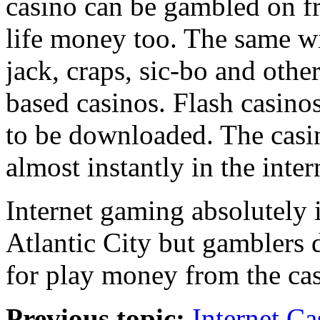
casino can be gambled on f
life money too. The same wi
jack, craps, sic-bo and ot
based casinos. Flash casino
to be downloaded. The casin
almost instantly in the inte
Internet gaming absolutely i
Atlantic City but gamblers 
for play money from the cas
Previous topic:
Internet C