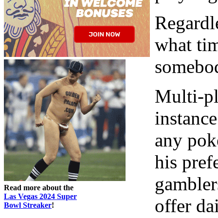
Regardle
what tim
somebod
Multi-p
instance
any poke
his pref
gamblers
Read more about the
Las Vegas 2024 Super
offer da
Bowl Streaker
!