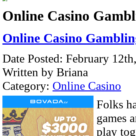
Online Casino Gambli
Online Casino Gamblin
Date Posted: February 12th
Written by Briana
Category:
Online Casino
Folks ha
games a
play tog