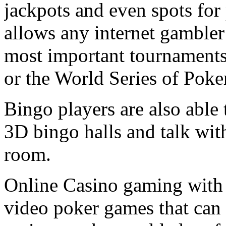
jackpots and even spots fo
allows any internet gambler
most important tournaments
or the World Series of Poke
Bingo players are also able 
3D bingo halls and talk with
room.
Online Casino gaming with 
video poker games that can 