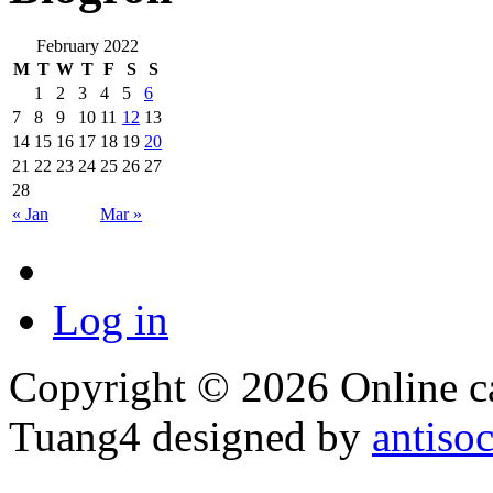
February 2022
M
T
W
T
F
S
S
1
2
3
4
5
6
7
8
9
10
11
12
13
14
15
16
17
18
19
20
21
22
23
24
25
26
27
28
« Jan
Mar »
Log in
Copyright © 2026 Online cas
Tuang4 designed by
antiso