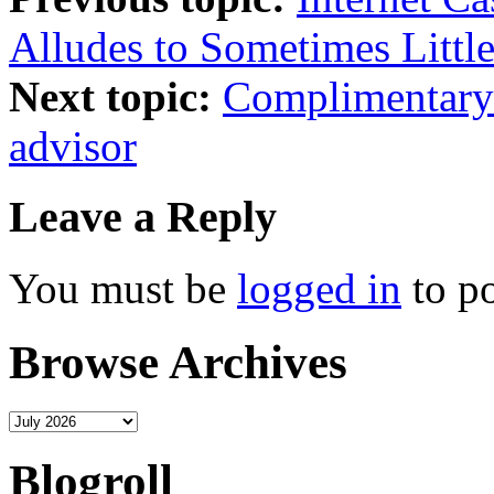
Alludes to Sometimes Littl
Next topic:
Complimentary 
advisor
Leave a Reply
You must be
logged in
to p
Browse Archives
Blogroll