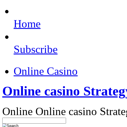
Home
Subscribe
Online Casino
Online casino Strateg
Online Online casino Strat