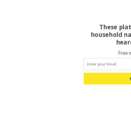
These pla
household na
hear
Free 