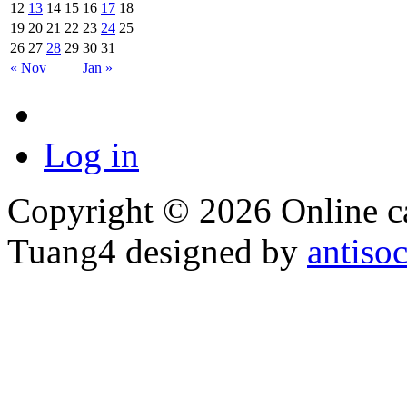
12
13
14
15
16
17
18
19
20
21
22
23
24
25
26
27
28
29
30
31
« Nov
Jan »
Log in
Copyright © 2026 Online cas
Tuang4 designed by
antiso