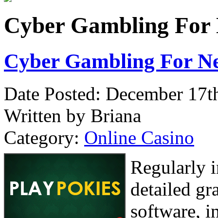
Cyber Gambling For 
Cyber Gambling For N
Date Posted: December 17t
Written by Briana
Category:
Online Casino
Regularly i
detailed gr
software, i