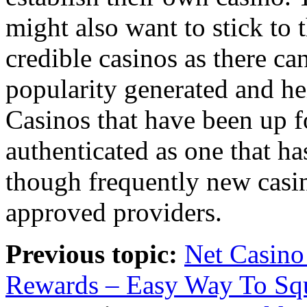
might also want to stick to 
credible casinos as there ca
popularity generated and he
Casinos that have been up f
authenticated as one that ha
though frequently new casi
approved providers.
Previous topic:
Net Casino
Rewards – Easy Way To Sq