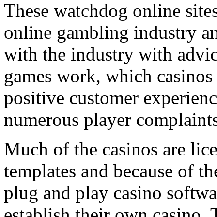
These watchdog online sites
online gambling industry an
with the industry with advi
games work, which casinos 
positive customer experien
numerous player complaints 
Much of the casinos are lice
templates and because of the
plug and play casino softwa
establish their own casino. 