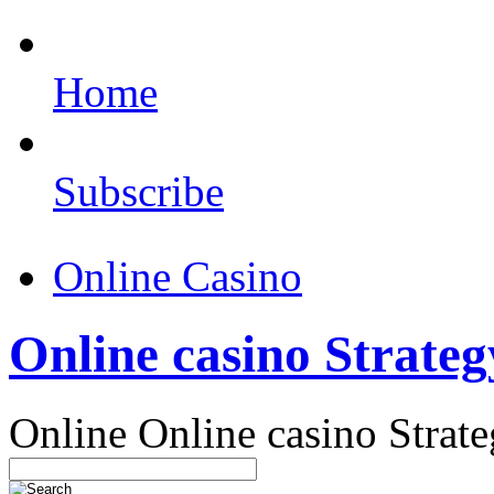
Home
Subscribe
Online Casino
Online casino Strateg
Online Online casino Strat