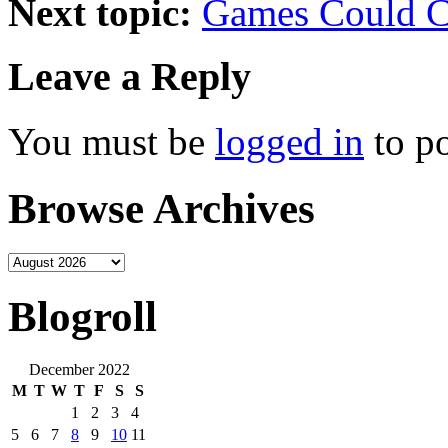
Next topic:
Games Could C
Leave a Reply
You must be
logged in
to p
Browse Archives
Blogroll
December 2022
M
T
W
T
F
S
S
1
2
3
4
5
6
7
8
9
10
11