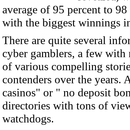
average of 95 percent to 98
with the biggest winnings in
There are quite several info
cyber gamblers, a few with 
of various compelling stori
contenders over the years. A
casinos" or " no deposit bon
directories with tons of vie
watchdogs.