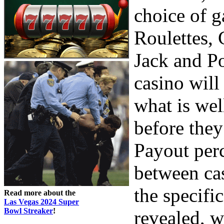
choice of 
Roulettes, 
Jack and P
casino will
what is we
before they 
Payout per
between ca
the specifi
Read more about the
Las Vegas 2024 Super
Bowl Streaker
!
revealed, w