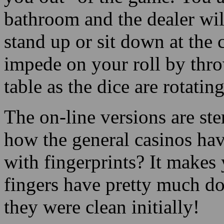
bathroom and the dealer wil
stand up or sit down at the 
impede on your roll by thro
table as the dice are rotating
The on-line versions are ste
how the general casinos have
with fingerprints? It make
fingers have pretty much d
they were clean initially!