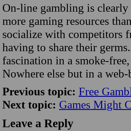
On-line gambling is clearly
more gaming resources than
socialize with competitors 
having to share their germs
fascination in a smoke-free,
Nowhere else but in a web-
Previous topic:
Free Gambl
Next topic:
Games Might C
Leave a Reply