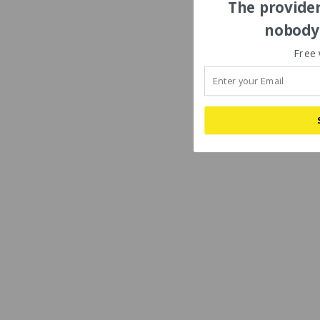
The provider
nobody'
Free 