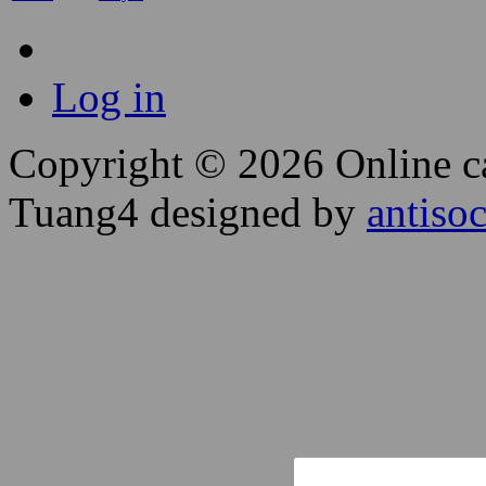
Log in
Copyright © 2026 Online cas
Tuang4 designed by
antiso