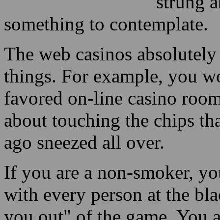
strung a
something to contemplate.
The web casinos absolutely 
things. For example, you wo
favored on-line casino room
about touching the chips t
ago sneezed all over.
If you are a non-smoker, yo
with every person at the bl
you out" of the game. You a