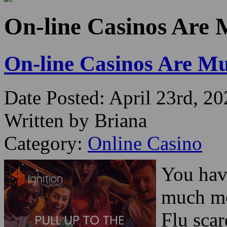
On-line Casinos Are 
On-line Casinos Are M
Date Posted: April 23rd, 2
Written by Briana
Category:
Online Casino
You have
much mo
Flu sca