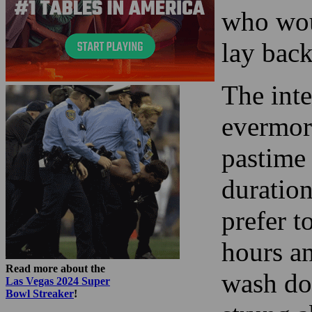
who woul
lay back
The inte
evermore
pastime 
duration
prefer t
hours an
Read more about the
wash do
Las Vegas 2024 Super
Bowl Streaker
!