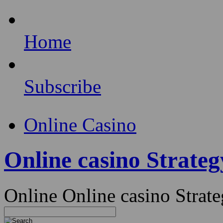
Home
Subscribe
Online Casino
Online casino Strateg
Online Online casino Strat