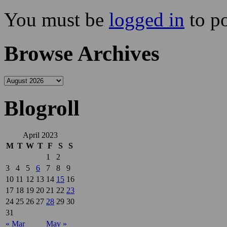
You must be
logged in
to p
Browse Archives
Blogroll
April 2023
M
T
W
T
F
S
S
1
2
3
4
5
6
7
8
9
10
11
12
13
14
15
16
17
18
19
20
21
22
23
24
25
26
27
28
29
30
31
« Mar
May »