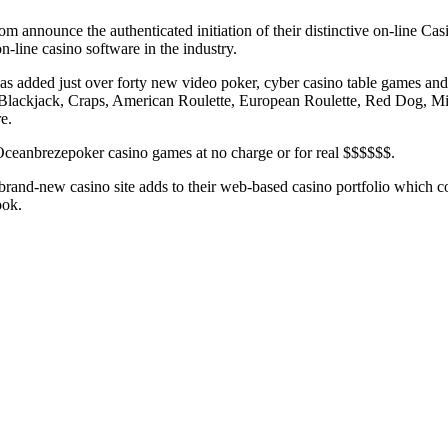
 announce the authenticated initiation of their distinctive on-line Ca
n-line casino software in the industry.
 added just over forty new video poker, cyber casino table games and 
. Blackjack, Craps, American Roulette, European Roulette, Red Dog, M
e.
Oceanbrezepoker casino games at no charge or for real $$$$$$.
e brand-new casino site adds to their web-based casino portfolio which 
ook.