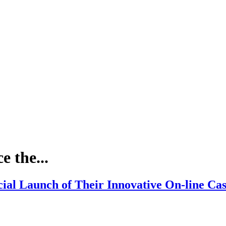
 the...
al Launch of Their Innovative On-line Casi