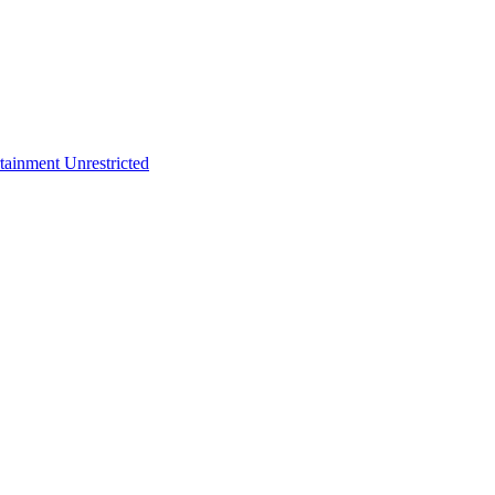
ainment Unrestricted