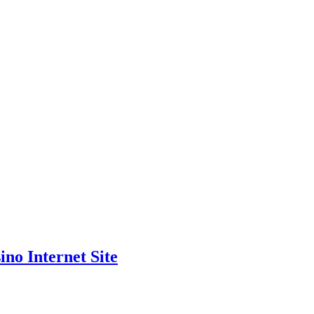
no Internet Site