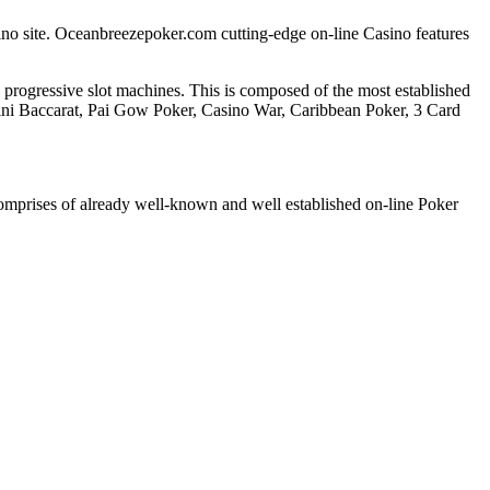
sino site. Oceanbreezepoker.com cutting-edge on-line Casino features
progressive slot machines. This is composed of the most established
ini Baccarat, Pai Gow Poker, Casino War, Caribbean Poker, 3 Card
comprises of already well-known and well established on-line Poker