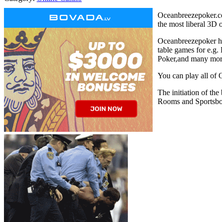
Oceanbreezepoker.com
the most liberal 3D o
Oceanbreezepoker has
table games for e.g
Poker,and many mor
You can play all of 
The initiation of th
Rooms and Sportsb