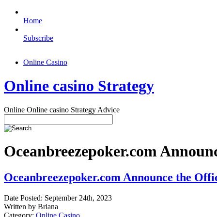
Home
Subscribe
Online Casino
Online casino Strategy
Online Online casino Strategy Advice
Oceanbreezepoker.com Announce
Oceanbreezepoker.com Announce the Offici
Date Posted: September 24th, 2023
Written by Briana
Category:
Online Casino