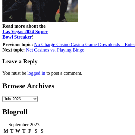
Read more about the
Las Vegas 2024 Super
Bowl Streaker
!
Previous topic:
No Charge Casino Casino Game Downloads – Entert
Next topic:
Net Casinos vs. Playing Bingo
Leave a Reply
You must be
logged in
to post a comment.
Browse Archives
Blogroll
September 2023
M
T
W
T
F
S
S