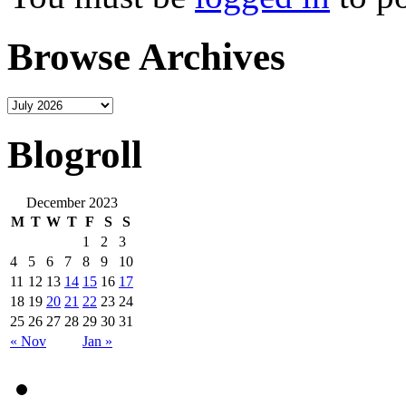
Browse Archives
Blogroll
December 2023
M
T
W
T
F
S
S
1
2
3
4
5
6
7
8
9
10
11
12
13
14
15
16
17
18
19
20
21
22
23
24
25
26
27
28
29
30
31
« Nov
Jan »