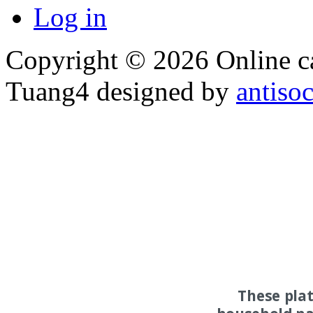
Log in
Copyright © 2026 Online cas
Tuang4 designed by
antiso
These pla