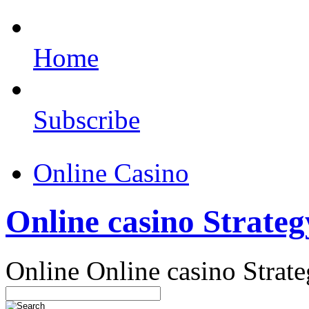
Home
Subscribe
Online Casino
Online casino Strateg
Online Online casino Strat