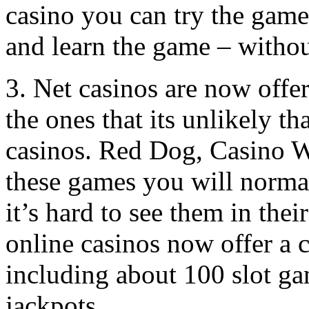
casino you can try the game 
and learn the game – withou
3. Net casinos are now offe
the ones that its unlikely t
casinos. Red Dog, Casino W
these games you will normal
it’s hard to see them in the
online casinos now offer a
including about 100 slot ga
jackpots.