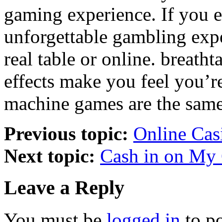
gaming experience. If you e
unforgettable gambling exp
real table or online. breat
effects make you feel you’re
machine games are the same
Previous topic:
Online Cas
Next topic:
Cash in on My 
Leave a Reply
You must be
logged in
to p