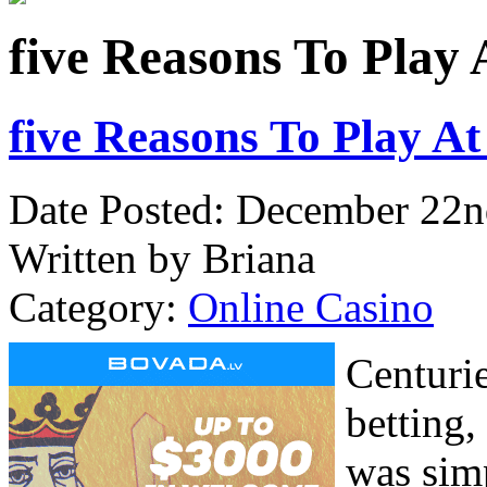
five Reasons To Play 
five Reasons To Play A
Date Posted: December 22n
Written by Briana
Category:
Online Casino
Centuri
betting,
was simp