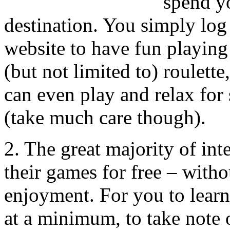
spend yo
destination. You simply log
website to have fun playing
(but not limited to) roulett
can even play and relax for
(take much care though).
2. The great majority of int
their games for free – witho
enjoyment. For you to learn
at a minimum, to take note o