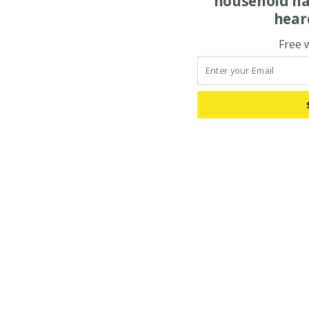
household na
hear
Free 