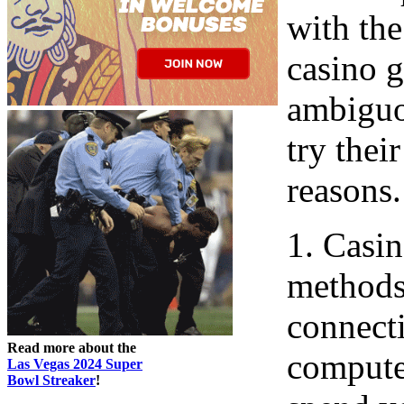
with the
casino 
ambiguo
try thei
reasons.
1. Casin
methods 
connect
Read more about the
computer
Las Vegas 2024 Super
Bowl Streaker
!