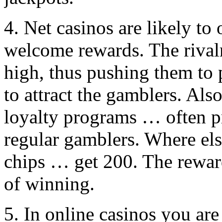
4. Net casinos are likely to
welcome rewards. The rival
high, thus pushing them to
to attract the gamblers. Also
loyalty programs … often pr
regular gamblers. Where els
chips … get 200. The rewar
of winning.
5. In online casinos you are