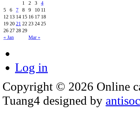
1
2
3
4
5
6
7
8
9
10
11
12
13
14
15
16
17
18
19
20
21
22
23
24
25
26
27
28
29
« Jan
Mar »
Log in
Copyright © 2026 Online cas
Tuang4 designed by
antiso