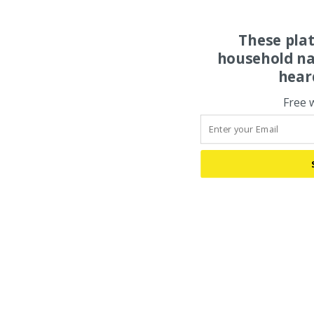
These pla
household na
hear
Free 