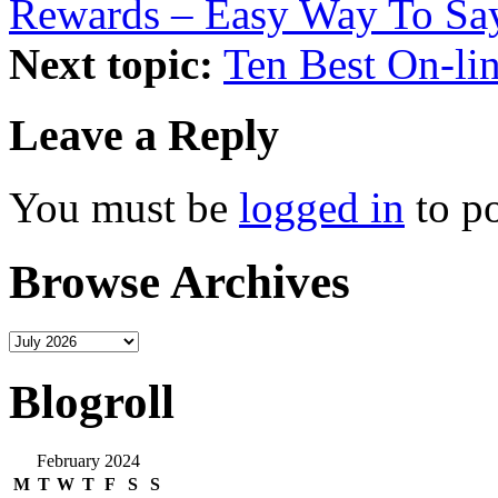
Rewards – Easy Way To Sa
Next topic:
Ten Best On-li
Leave a Reply
You must be
logged in
to p
Browse Archives
Blogroll
February 2024
M
T
W
T
F
S
S