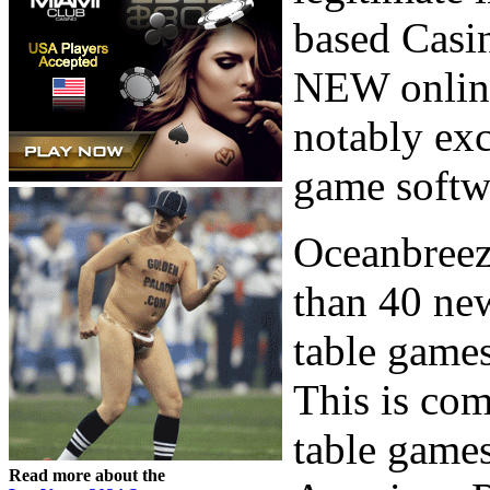
based Casi
NEW online
notably exc
game softwa
Oceanbreez
than 40 new
table games
This is com
table games
Read more about the