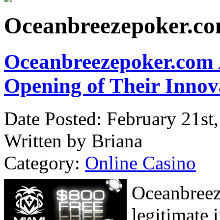
Oceanbreezepoker.co
Oceanbreezepoker.com A
Opening of Their Innov
Date Posted: February 21st
Written by Briana
Category:
Online Casino
Oceanbreez
legitimate 