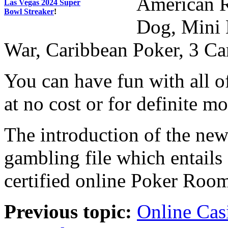
American R
Las Vegas 2024 Super
Bowl Streaker
!
Dog, Mini 
War, Caribbean Poker, 3 Ca
You can have fun with all 
at no cost or for definite m
The introduction of the new 
gambling file which entails
certified online Poker Roo
Previous topic:
Online Cas