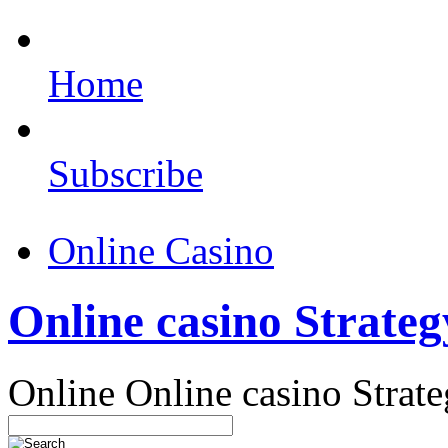
Home
Subscribe
Online Casino
Online casino Strateg
Online Online casino Strat