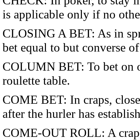
CHECK: In poker, to stay in
is applicable only if no oth
CLOSING A BET: As in spre
bet equal to but converse of 
COLUMN BET: To bet on one
roulette table.
COME BET: In craps, close 
after the hurler has establi
COME-OUT ROLL: A crapshoot