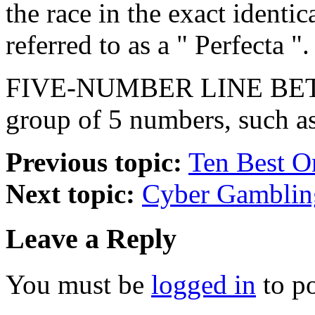
the race in the exact identic
referred to as a " Perfecta ".
FIVE-NUMBER LINE BET: In
group of 5 numbers, such as
Previous topic:
Ten Best O
Next topic:
Cyber Gamblin
Leave a Reply
You must be
logged in
to p