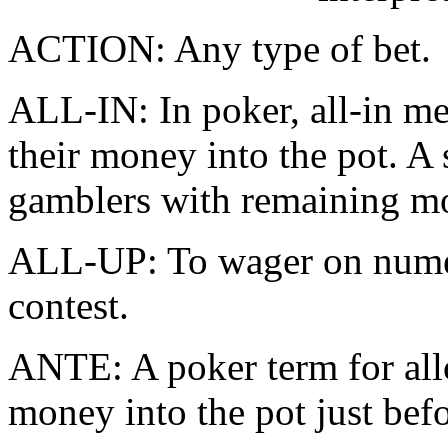
ACTION: Any type of bet.
ALL-IN: In poker, all-in me
their money into the pot. A 
gamblers with remaining m
ALL-UP: To wager on numero
contest.
ANTE: A poker term for all
money into the pot just bef