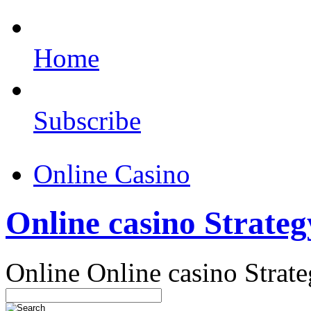
Home
Subscribe
Online Casino
Online casino Strateg
Online Online casino Strat