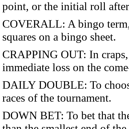
point, or the initial roll af
COVERALL: A bingo term, m
squares on a bingo sheet.
CRAPPING OUT: In craps, to
immediate loss on the come-
DAILY DOUBLE: To choose 
races of the tournament.
DOWN BET: To bet that the 
than the smallest end of the