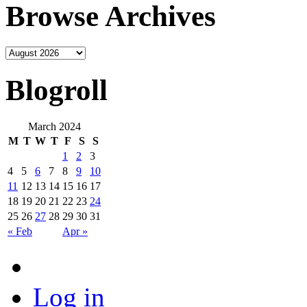
Browse Archives
Blogroll
March 2024
M
T
W
T
F
S
S
1
2
3
4
5
6
7
8
9
10
11
12
13
14
15
16
17
18
19
20
21
22
23
24
25
26
27
28
29
30
31
« Feb
Apr »
Log in