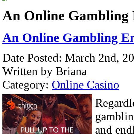
An Online Gambling E
An Online Gambling En
Date Posted: March 2nd, 2
Written by Briana
Category:
Online Casino
Regardle
gambling
and end