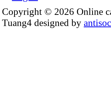
Copyright © 2026 Online cas
Tuang4 designed by
antiso