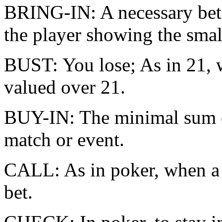
BRING-IN: A necessary bet 
the player showing the smal
BUST: You lose; As in 21, 
valued over 21.
BUY-IN: The minimal sum of
match or event.
CALL: As in poker, when a b
bet.