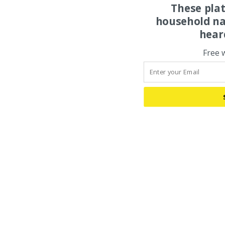
These pla
household na
hear
Free 