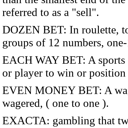
referred to as a "sell".
DOZEN BET: In roulette, to
groups of 12 numbers, one-1
EACH WAY BET: A sports bet
or player to win or position
EVEN MONEY BET: A wager
wagered, ( one to one ).
EXACTA: gambling that two 