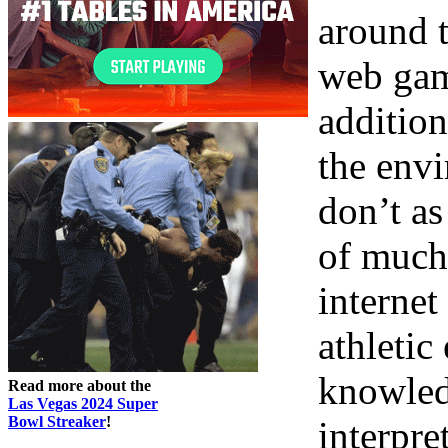
around t
web gamb
addition
the env
don’t a
of much
interne
athletic
knowledg
Read more about the
Las Vegas 2024 Super
Bowl Streaker
!
interpre