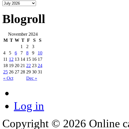
Blogroll
November 2024
M
T
W
T
F
S
S
1
2
3
4
5
6
7
8
9
10
11
12
13
14
15
16
17
18
19
20
21
22
23
24
25
26
27
28
29
30
31
« Oct
Dec »
Log in
Copyright © 2026 Online cas