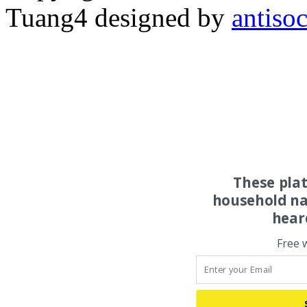
Tuang4 designed by
antiso
These pla
household na
hear
Free 