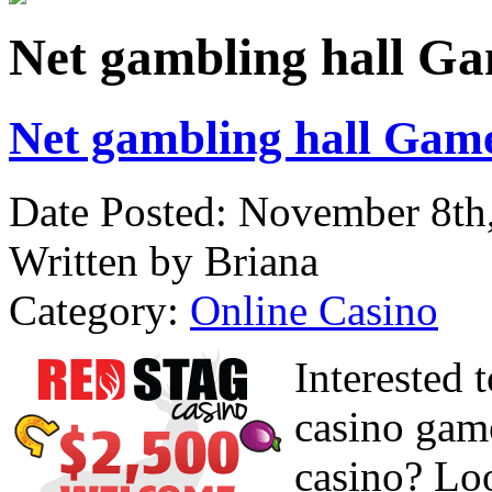
Net gambling hall Ga
Net gambling hall Gam
Date Posted: November 8th
Written by Briana
Category:
Online Casino
Interested t
casino game
casino? Lo