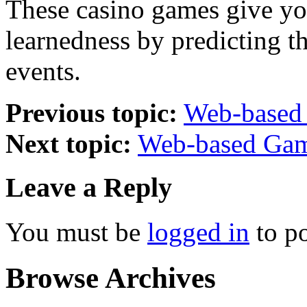
These casino games give you
learnedness by predicting th
events.
Previous topic:
Web-based
Next topic:
Web-based Gam
Leave a Reply
You must be
logged in
to p
Browse Archives