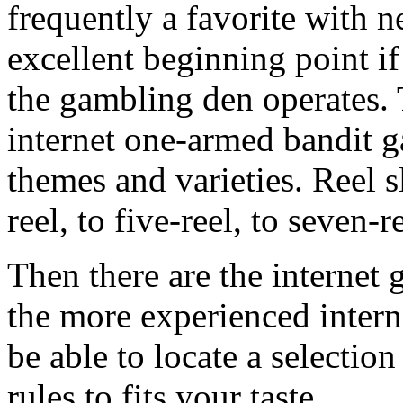
frequently a favorite with n
excellent beginning point i
the gambling den operates. T
internet one-armed bandit g
themes and varieties. Reel 
reel, to five-reel, to seven-r
Then there are the internet 
the more experienced inter
be able to locate a selectio
rules to fits your taste.