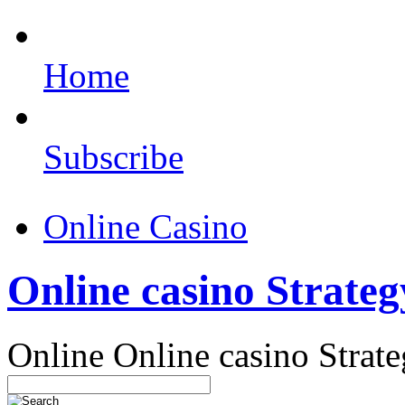
Home
Subscribe
Online Casino
Online casino Strateg
Online Online casino Strat