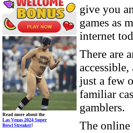
give you an
games as m
internet tod
There are a
accessible,
just a few 
familiar c
gamblers.
Read more about the
Las Vegas 2024 Super
The online
Bowl Streaker
!