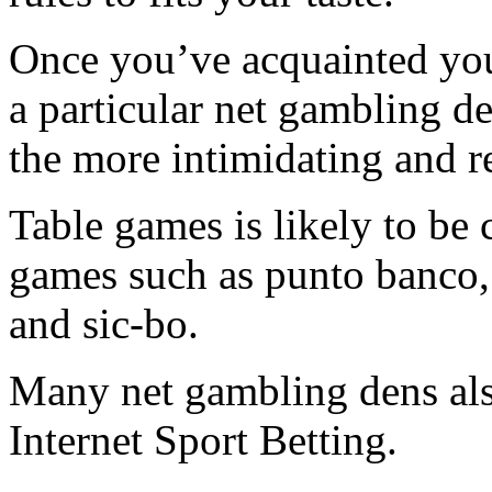
Once you’ve acquainted you
a particular net gambling de
the more intimidating and 
Table games is likely to b
games such as punto banco, 
and sic-bo.
Many net gambling dens als
Internet Sport Betting.