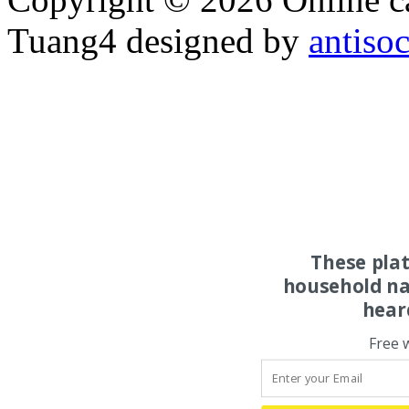
Tuang4 designed by
antiso
These pla
household na
hear
Free 