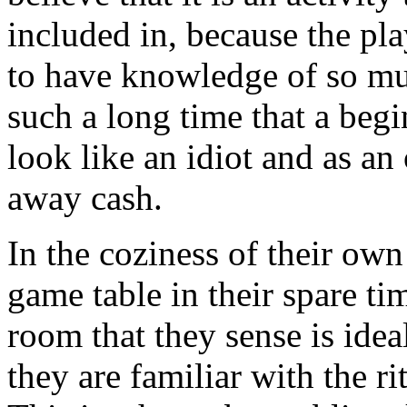
included in, because the pl
to have knowledge of so mu
such a long time that a begi
look like an idiot and as a
away cash.
In the coziness of their own
game table in their spare ti
room that they sense is idea
they are familiar with the r