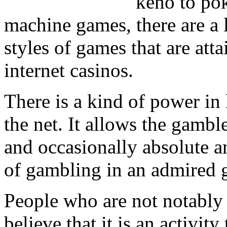
keno to pok
machine games, there are a
styles of games that are att
internet casinos.
There is a kind of power in
the net. It allows the gambl
and occasionally absolute a
of gambling in an admired g
People who are not notably
believe that it is an activit