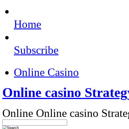
Home
Subscribe
Online Casino
Online casino Strateg
Online Online casino Strat