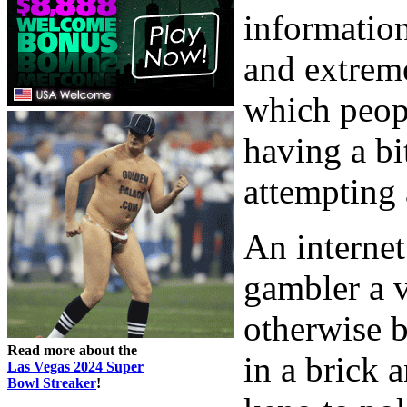
information
and extrem
which peopl
having a bi
attempting 
An internet
gambler a v
otherwise b
Read more about the
in a brick 
Las Vegas 2024 Super
Bowl Streaker
!