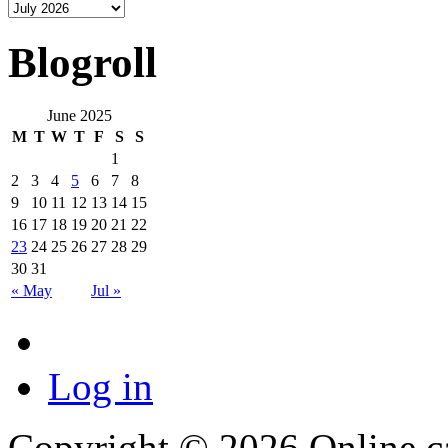
Blogroll
June 2025
M
T
W
T
F
S
S
1
2
3
4
5
6
7
8
9
10
11
12
13
14
15
16
17
18
19
20
21
22
23
24
25
26
27
28
29
30
31
« May
Jul »
Log in
Copyright © 2026 Online cas