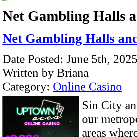
Net Gambling Halls an
Net Gambling Halls and 
Date Posted: June 5th, 202
Written by Briana
Category:
Online Casino
Sin City an
our metropo
areas wher