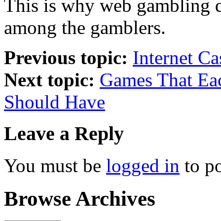
This is why web gambling d
among the gamblers.
Previous topic:
Internet C
Next topic:
Games That Eac
Should Have
Leave a Reply
You must be
logged in
to p
Browse Archives