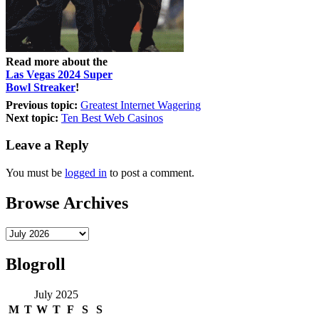
Read more about the
Las Vegas 2024 Super
Bowl Streaker
!
Previous topic:
Greatest Internet Wagering
Next topic:
Ten Best Web Casinos
Leave a Reply
You must be
logged in
to post a comment.
Browse Archives
Blogroll
July 2025
M
T
W
T
F
S
S