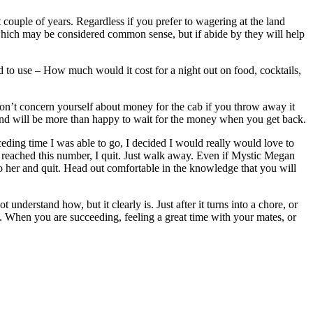
 couple of years. Regardless if you prefer to wagering at the land
hich may be considered common sense, but if abide by they will help
d to use – How much would it cost for a night out on food, cocktails,
n’t concern yourself about money for the cab if you throw away it
e and will be more than happy to wait for the money when you get back.
ceding time I was able to go, I decided I would really would love to
reached this number, I quit. Just walk away. Even if Mystic Megan
o her and quit. Head out comfortable in the knowledge that you will
 understand how, but it clearly is. Just after it turns into a chore, or
e. When you are succeeding, feeling a great time with your mates, or