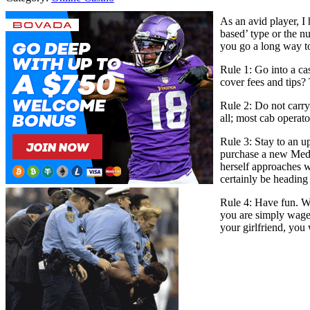
As an avid player, I
based’ type or the 
you go a long way to
Rule 1: Go into a ca
cover fees and tips? 
Rule 2: Do not carry
all; most cab operat
Rule 3: Stay to an u
purchase a new Media
herself approaches w
certainly be heading 
Rule 4: Have fun. Whe
you are simply wager
your girlfriend, you 