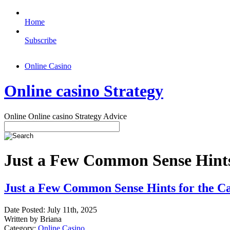
Home
Subscribe
Online Casino
Online casino Strategy
Online Online casino Strategy Advice
Just a Few Common Sense Hints 
Just a Few Common Sense Hints for the Ca
Date Posted: July 11th, 2025
Written by Briana
Category:
Online Casino