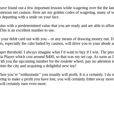
 have found out a few important lessons while wagering over the the last
numerous net casinos. Here are my golden codes of wagering, many of w
 departing with a smile on your face.
sino with a predetermined value that you are ready and are able to affor
This is an excellent number to use.
 your debit card out with you – or any means of drawing money out. Do
ors, especially the cabs hailed by casinos, will drive you to your abod
pper threshold. I always imagine what I’d want to buy if I win. The pre
 Player which cost around $400, so that was my set cap. As soon as I 
ith you the upcoming number for the roulette wheel, pay no attention t
into the city and acquiring a delightful new toy!
n you’re "enthusiastic" you usually will profit. It is a certainty. I do not
ing to make a profit you have lost, you will certainly fritter away mor
will certainly earn even more.