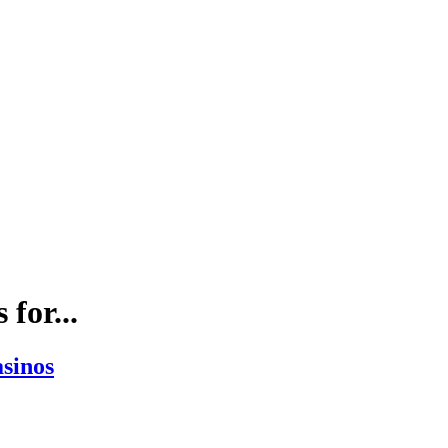
for...
sinos