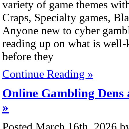
variety of game themes with
Craps, Specialty games, Bl
Anyone new to cyber gambli
reading up on what is well
before they
Continue Reading »
Online Gambling Dens 
»
Posted March 16th, 2026 by