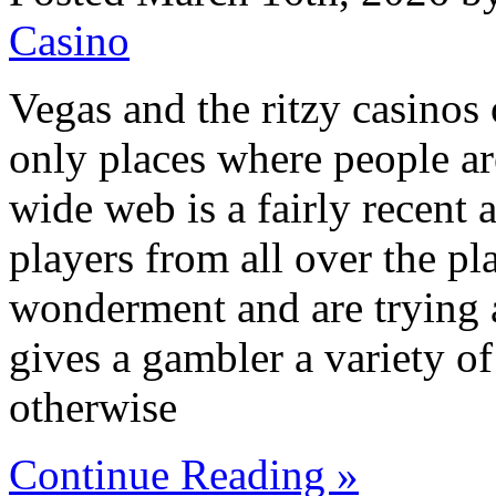
Casino
Vegas and the ritzy casinos
only places where people ar
wide web is a fairly recent
players from all over the p
wonderment and are trying a
gives a gambler a variety of
otherwise
Continue Reading »