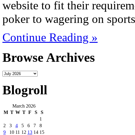
website to fit their require
poker to wagering on sports,
Continue Reading »
Browse Archives
Blogroll
March 2026
M
T
W
T
F
S
S
1
2
3
4
5
6
7
8
9
10
11
12
13
14
15