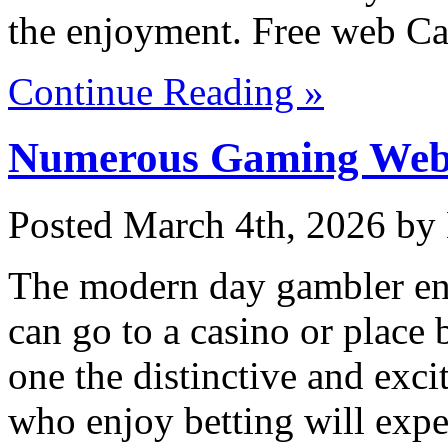
the enjoyment. Free web Ca
Continue Reading »
Numerous Gaming Web
Posted March 4th, 2026 by 
The modern day gambler enjo
can go to a casino or place 
one the distinctive and exci
who enjoy betting will exper