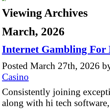
Viewing Archives
March, 2026
Internet Gambling For 
Posted March 27th, 2026 by
Casino
Consistently joining except
along with hi tech software,