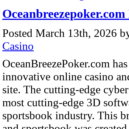
Oceanbreezepoker.com L
Posted March 13th, 2026 by
Casino
OceanBreezePoker.com has de
innovative online casino a
site. The cutting-edge cyber
most cutting-edge 3D softwa
sportsbook industry. This b
and sportsbook was created 