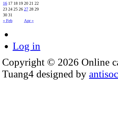
16
17
18
19
20
21
22
23
24
25
26
27
28
29
30
31
« Feb
Apr »
Log in
Copyright © 2026 Online cas
Tuang4 designed by
antiso