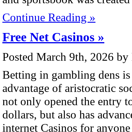
Continue Reading »
Free Net Casinos »
Posted March 9th, 2026 by 
Betting in gambling dens is 
advantage of aristocratic s
not only opened the entry t
dollars, but also has advan
internet Casinos for anyone