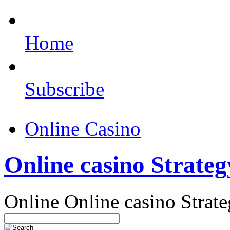
Home
Subscribe
Online Casino
Online casino Strateg
Online Online casino Strat