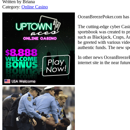
Written by Briana
Category:
Online Casino
OceanBreezePoker.com has de
The cutting-edge cyber Casin
sportsbook was created to pr
such as Blackjack, Craps, A
be greeted with various vide
authentic funds. The new sp
In other news OceanBreezePok
internet site in the near futur