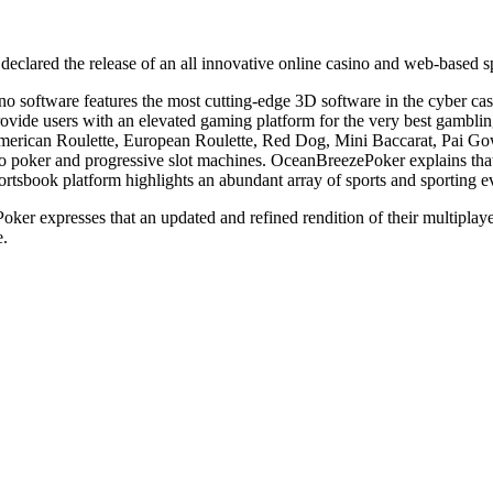
clared the release of an all innovative online casino and web-based sp
o software features the most cutting-edge 3D software in the cyber ca
ovide users with an elevated gaming platform for the very best gambling
merican Roulette, European Roulette, Red Dog, Mini Baccarat, Pai Go
o poker and progressive slot machines. OceanBreezePoker explains that in
ortsbook platform highlights an abundant array of sports and sporting 
er expresses that an updated and refined rendition of their multiplayer
e.