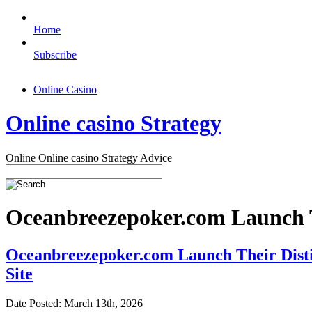
Home
Subscribe
Online Casino
Online casino Strategy
Online Online casino Strategy Advice
Oceanbreezepoker.com Launch T
Oceanbreezepoker.com Launch Their Distin
Site
Date Posted: March 13th, 2026