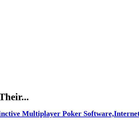
heir...
ctive Multiplayer Poker Software,Internet