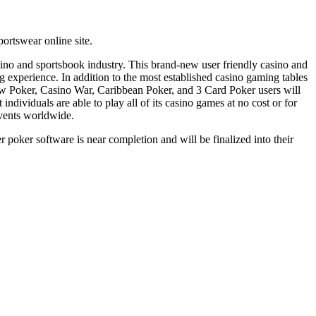
ortswear online site.
sino and sportsbook industry. This brand-new user friendly casino and
 experience. In addition to the most established casino gaming tables
w Poker, Casino War, Caribbean Poker, and 3 Card Poker users will
dividuals are able to play all of its casino games at no cost or for
events worldwide.
 poker software is near completion and will be finalized into their