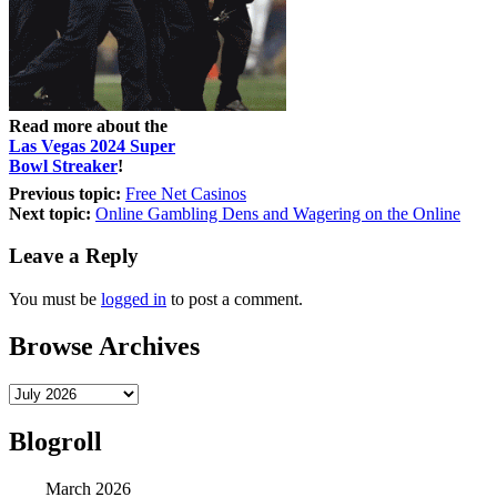
Read more about the
Las Vegas 2024 Super
Bowl Streaker
!
Previous topic:
Free Net Casinos
Next topic:
Online Gambling Dens and Wagering on the Online
Leave a Reply
You must be
logged in
to post a comment.
Browse Archives
Blogroll
March 2026