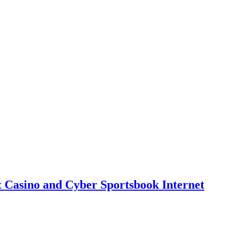
 Casino and Cyber Sportsbook Internet