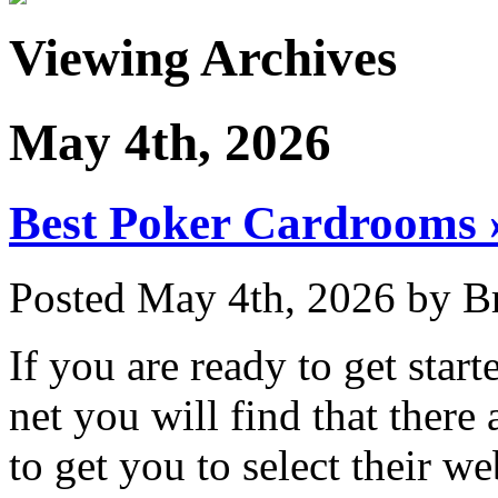
Viewing Archives
May 4th, 2026
Best Poker Cardrooms 
Posted May 4th, 2026 by Br
If you are ready to get start
net you will find that there
to get you to select their w