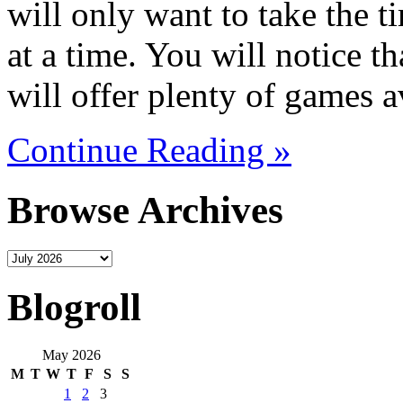
will only want to take the 
at a time. You will notice t
will offer plenty of games a
Continue Reading »
Browse Archives
Blogroll
May 2026
M
T
W
T
F
S
S
1
2
3