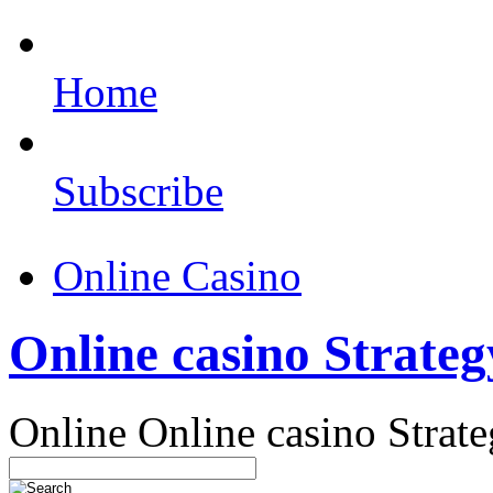
Home
Subscribe
Online Casino
Online casino Strateg
Online Online casino Strat