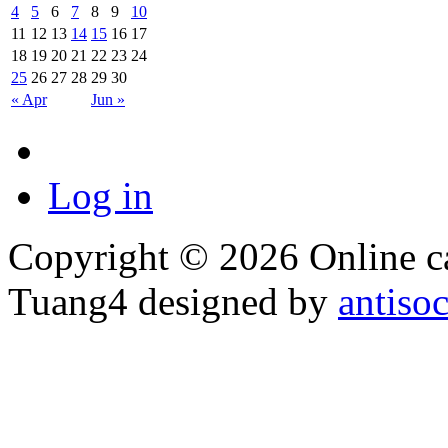
4
5
6
7
8
9
10
11
12
13
14
15
16
17
18
19
20
21
22
23
24
25
26
27
28
29
30
« Apr
Jun »
Log in
Copyright © 2026 Online cas
Tuang4 designed by
antiso