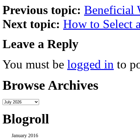
Previous topic:
Beneficial
Next topic:
How to Select 
Leave a Reply
You must be
logged in
to p
Browse Archives
Blogroll
January 2016