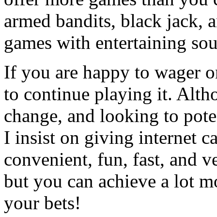
armed bandits, black jack, 
games with entertaining sou
If you are happy to wager 
to continue playing it. Alth
change, and looking to pote
I insist on giving internet c
convenient, fun, fast, and v
but you can achieve a lot m
your bets!