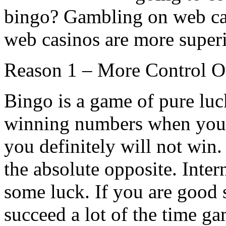
bingo? Gambling on web ca
web casinos are more superi
Reason 1 – More Control 
Bingo is a game of pure luck
winning numbers when you 
you definitely will not win.
the absolute opposite. Inter
some luck. If you are good s
succeed a lot of the time ga