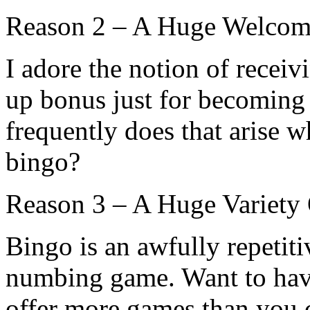
Reason 2 – A Huge Welco
I adore the notion of receiv
up bonus just for becoming
frequently does that arise 
bingo?
Reason 3 – A Huge Variety
Bingo is an awfully repetit
numbing game. Want to have
offer more games than you 