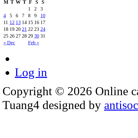
M
T
W
T
F
S
S
1
2
3
4
5
6
7
8
9
10
11
12
13
14
15
16
17
18
19
20
21
22
23
24
25
26
27
28
29
30
31
« Dec
Feb »
Log in
Copyright © 2026 Online cas
Tuang4 designed by
antiso