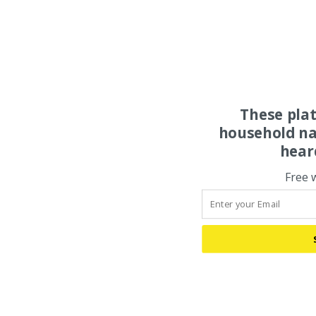
These pla
household na
hear
Free 