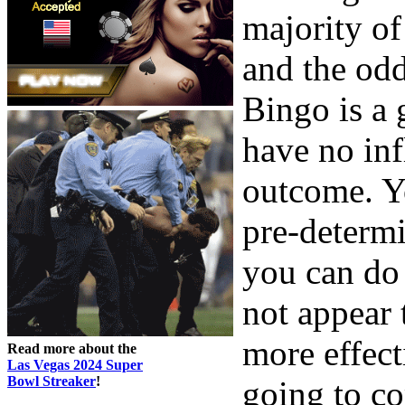
majority of
and the odd
Bingo is a
have no inf
outcome. Yo
pre-determi
you can do 
not appear 
more effect
Read more about the
Las Vegas 2024 Super
Bowl Streaker
!
going to c