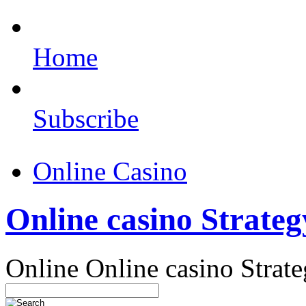
Home
Subscribe
Online Casino
Online casino Strateg
Online Online casino Strat