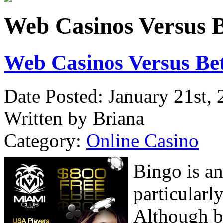
Web Casinos Versus Be
Web Casinos Versus Bet
Date Posted: January 21st,
Written by Briana
Category:
Online Casino
Bingo is an
particularl
Although bi