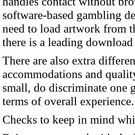
handles contact without bro
software-based gambling den
need to load artwork from t
there is a leading download 
There are also extra differe
accommodations and qualit
small, do discriminate one 
terms of overall experience.
Checks to keep in mind whil