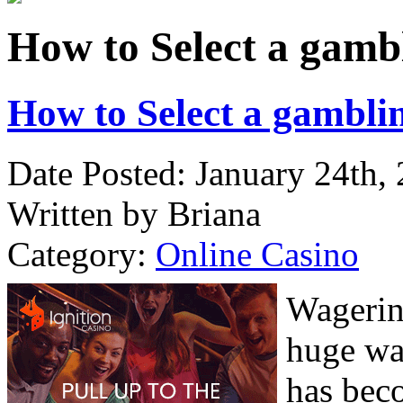
How to Select a gambl
How to Select a gambli
Date Posted: January 24th,
Written by Briana
Category:
Online Casino
Wagerin
huge way
has bec