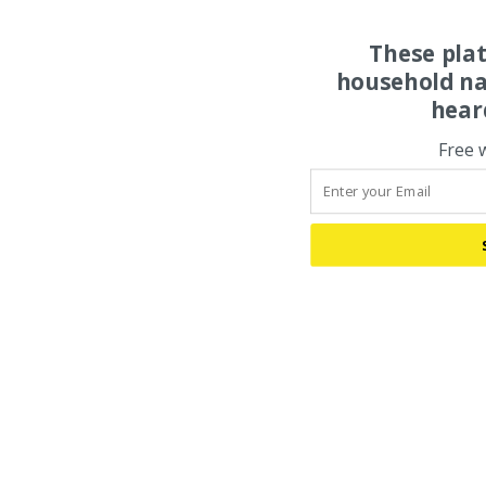
These pla
household na
hear
Free 