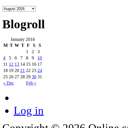
Blogroll
January 2016
M
T
W
T
F
S
S
1
2
3
4
5
6
7
8
9
10
11
12
13
14
15
16
17
18
19
20
21
22
23
24
25
26
27
28
29
30
31
« Dec
Feb »
Log in
Copyright © 2026 Online cas