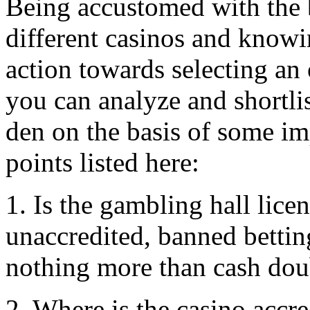
Being accustomed with the b
different casinos and knowin
action towards selecting an 
you can analyze and shortlis
den on the basis of some i
points listed here:
1. Is the gambling hall lic
unaccredited, banned bettin
nothing more than cash doub
2. Where is the casino accr