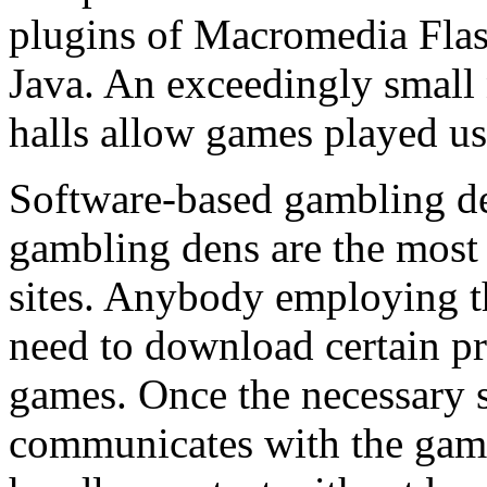
plugins of Macromedia Fla
Java. An exceedingly small
halls allow games played u
Software-based gambling d
gambling dens are the most 
sites. Anybody employing th
need to download certain p
games. Once the necessary s
communicates with the gamb