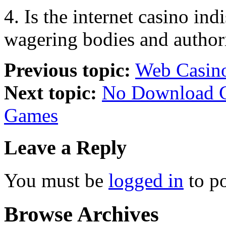
4. Is the internet casino in
wagering bodies and authori
Previous topic:
Web Casino
Next topic:
No Download Ca
Games
Leave a Reply
You must be
logged in
to p
Browse Archives