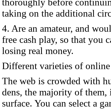
thoroughly before continuin
taking on the additional cir
4. Are an amateur, and woul
free cash play, so that you 
losing real money.
Different varieties of onlin
The web is crowded with hu
dens, the majority of them, 
surface. You can select a g