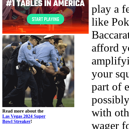
play a 
like Pok
Baccarat
afford y
amplify
your squ
part of 
possibl
with oth
Read more about the
Las Vegas 2024 Super
Bowl Streaker
!
wager fo