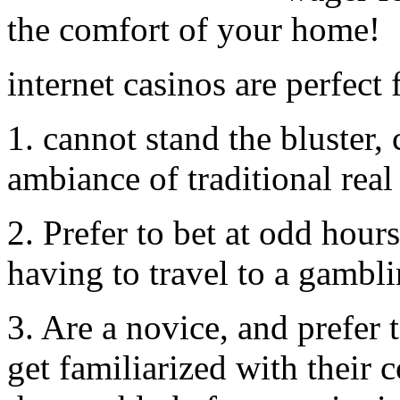
the comfort of your home!
internet casinos are perfect 
1. cannot stand the bluster
ambiance of traditional rea
2. Prefer to bet at odd hour
having to travel to a gambl
3. Are a novice, and prefer
get familiarized with their 