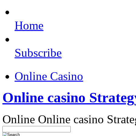
Home
Subscribe
Online Casino
Online casino Strateg
Online Online casino Strat