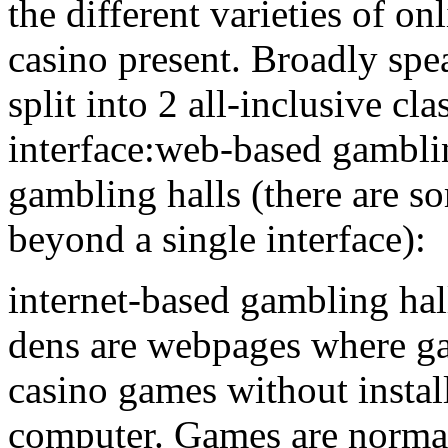
the different varieties of o
casino present. Broadly spe
split into 2 all-inclusive cla
interface:web-based gambli
gambling halls (there are so
beyond a single interface):
internet-based gambling ha
dens are webpages where ga
casino games without install
computer. Games are normal