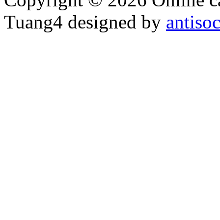
Tuang4 designed by
antiso