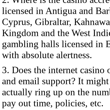
licensed in Antigua and Bar
Cyprus, Gibraltar, Kahnawak
Kingdom and the West Indi
gambling halls licensed in 
with absolute alertness.
3. Does the internet casino 
and email support? It might 
actually ring up on the num
pay out time, policies, etc.